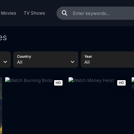
Movies
TV Shows
es
Country
Year
All
All
HD
HD