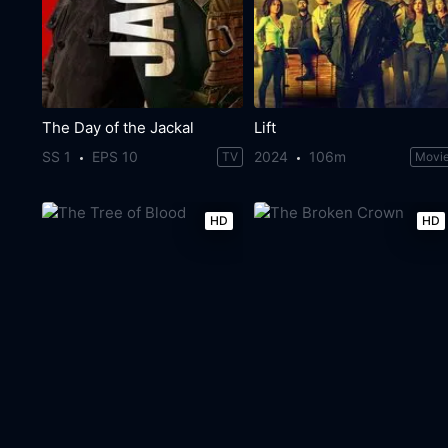
The Day of the Jackal
Lift
SS 1
EPS 10
2024
106m
TV
Movi
HD
HD