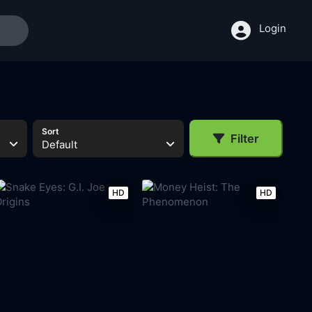
Login
Sort
Filter
Default
HD
HD