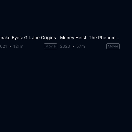
nake Eyes: G.I. Joe Origins
Money Heist: The Phenomenon
2021
121m
2020
57m
Movie
Movie