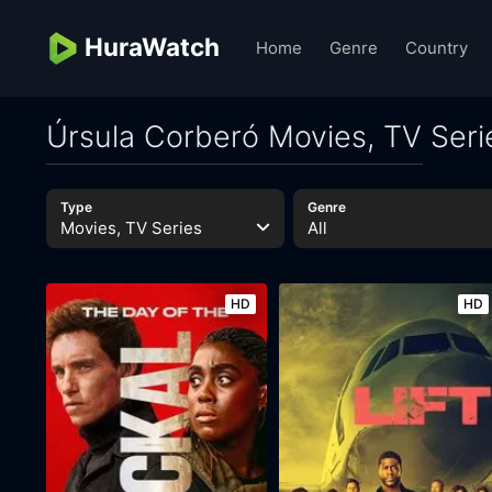
HuraWatch
Home
Genre
Country
Úrsula Corberó Movies, TV Seri
Type
Genre
Movies, TV Series
All
HD
HD