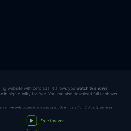
ing website with zero ads, it allows you
watch tv shows
ee
in high quality for free. You can also download full tv shows
server, we only linked to the media which is hosted on 3rd party services.
Free forever