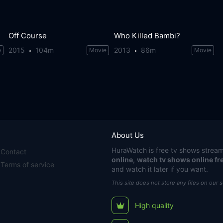
Off Course
Who Killed Bambi?
2015
104m
2013
86m
e
Movie
Movie
About Us
HuraWatch
is free tv shows stream
Contact
online
,
watch tv shows online fr
Terms of service
and watch it later if you want.
This site does not store any files on our 
High quality