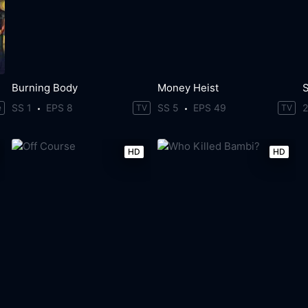
Burning Body
Money Heist
S
SS 1
EPS 8
SS 5
EPS 49
e
TV
TV
HD
HD