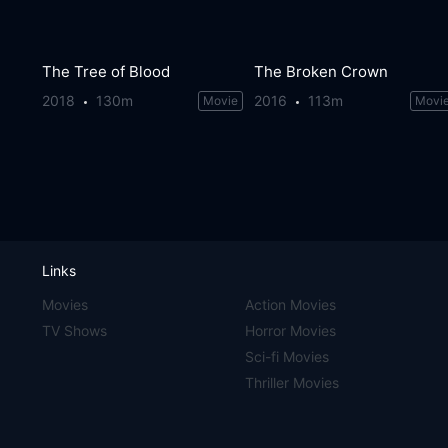
The Tree of Blood
The Broken Crown
2018
130m
2016
113m
Movie
Movi
Links
Movies
Action Movies
TV Shows
Horror Movies
Sci-fi Movies
Thriller Movies