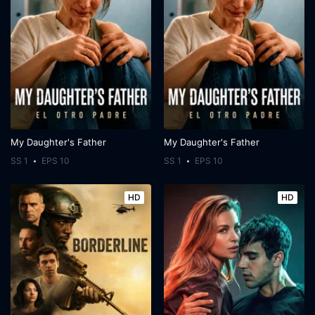
My Daughter's Father
My Daughter's Father
SS 1
EPS 10
SS 1
EPS 10
HD
HD