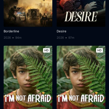
Borderline
Desire
2026
94m
2026
97m
HD
HD