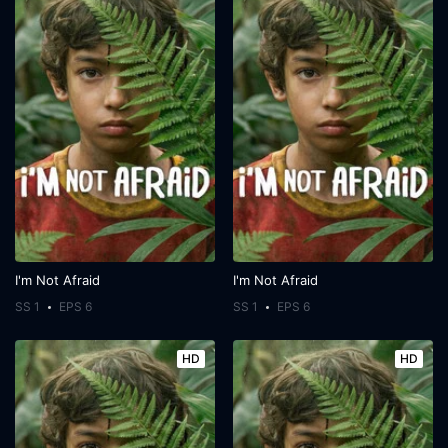
I'm Not Afraid
I'm Not Afraid
SS 1
EPS 6
SS 1
EPS 6
HD
HD