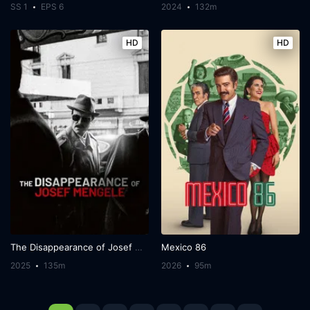
SS 1
EPS 6
2024
132m
HD
HD
The Disappearance of Josef Mengele
Mexico 86
2025
135m
2026
95m