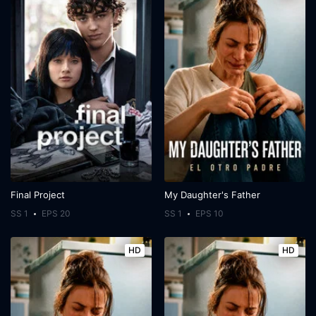
Final Project
My Daughter's Father
SS 1
EPS 20
SS 1
EPS 10
HD
HD