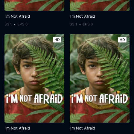
I'm Not Afraid
I'm Not Afraid
SS 1
EPS 6
SS 1
EPS 6
HD
HD
I'm Not Afraid
I'm Not Afraid