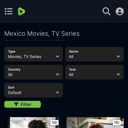
Mexico Movies, TV Series
Type
Genre
Movies, TV Series
All
Country
Year
All
All
Sort
Default
Filter
HD
HD