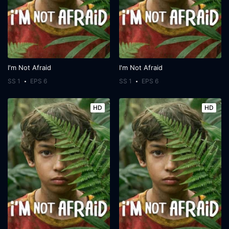
I'm Not Afraid
I'm Not Afraid
SS 1
EPS 6
SS 1
EPS 6
HD
HD