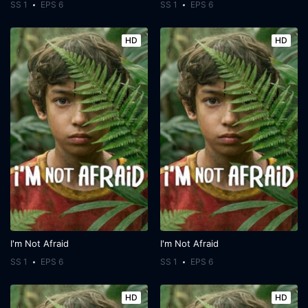
SS 1
EPS 6
SS 1
EPS 6
HD
HD
I'm Not Afraid
I'm Not Afraid
SS 1
EPS 6
SS 1
EPS 6
HD
HD