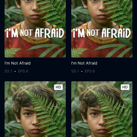
I'm Not Afraid
I'm Not Afraid
SS 1
EPS 6
SS 1
EPS 6
HD
HD