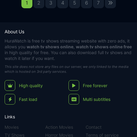
1
2
3
4
5
6
7
About Us
HuraWatch
is free tv shows streaming website with zero ads, it
allows you
watch tv shows online
,
watch tv shows online free
in high quality for free. You can also download full tv shows and
watch it later if you want.
This site does not store any files on our server, we only linked to the media
which is hosted on 3rd party services.
High quality
Free forever
Fast load
Multi subtitles
Links
Movies
Action Movies
Contact
TV Shows
Horror Movies
Terms of service