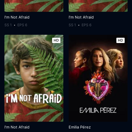
I'm Not Afraid
I'm Not Afraid
SS 1
EPS 6
SS 1
EPS 6
HD
HD
I'm Not Afraid
Emilia Pérez