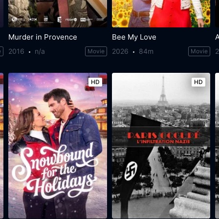
Murder in Provence
Bee My Love
2016
n/a
2026
84m
e
Movie
Movie
HD
HD