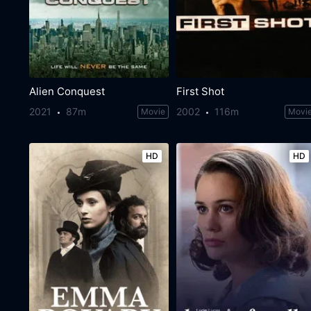
Alien Conquest
First Shot
2021
87m
2002
116m
Movie
Movi
HD
HD