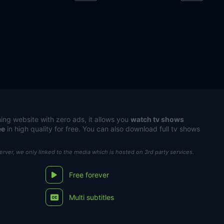
ing website with zero ads, it allows you
watch tv shows
ee
in high quality for free. You can also download full tv shows
server, we only linked to the media which is hosted on 3rd party services.
Free forever
Multi subtitles