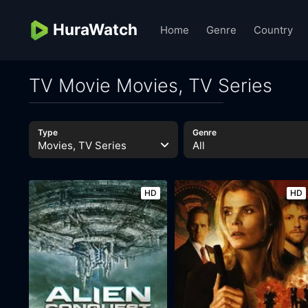
HuraWatch
Home
Genre
Country
TV Movie Movies, TV Series
Type
Genre
Movies, TV Series
All
HD
HD