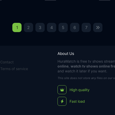
1
2
3
4
5
6
7
About Us
HuraWatch
is free tv shows stream
Contact
online
,
watch tv shows online fr
Terms of service
and watch it later if you want.
This site does not store any files on our 
High quality
Fast load