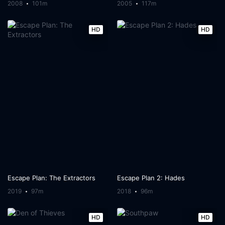
2008
101m
2005
117m
HD
HD
Escape Plan: The Extractors
Escape Plan 2: Hades
2019
97m
2018
96m
HD
HD