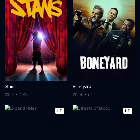
Stans
Boneyard
2025
102m
2024
n/a
HD
HD