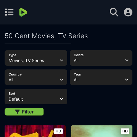
50 Cent Movies, TV Series
Type
Genre
Movies, TV Series
All
Country
Year
All
All
Sort
Default
Filter
HD
HD