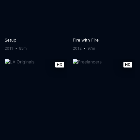
Setup
Fire with Fire
2011
85m
2012
97m
HD
HD