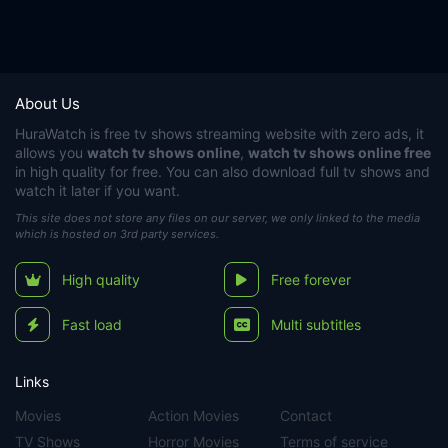
About Us
HuraWatch
is free tv shows streaming website with zero ads, it
allows you
watch tv shows online
,
watch tv shows online free
in high quality for free. You can also download full tv shows and
watch it later if you want.
This site does not store any files on our server, we only linked to the media
which is hosted on 3rd party services.
High quality
Free forever
Fast load
Multi subtitles
Links
Movies
Action Movies
Contact
TV Shows
Horror Movies
Terms of service