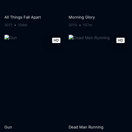
All Things Fall Apart
Morning Glory
2011
106m
2010
107m
HD
HD
Gun
Dead Man Running