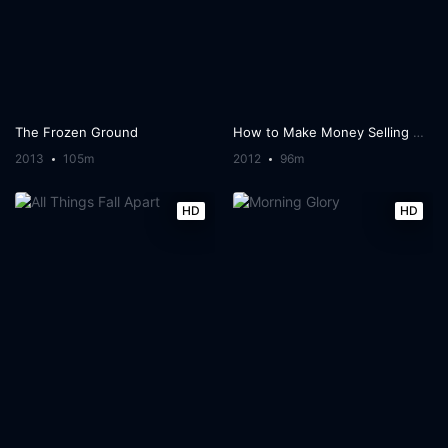
The Frozen Ground
How to Make Money Selling Drugs
2013
105m
2012
96m
HD
HD