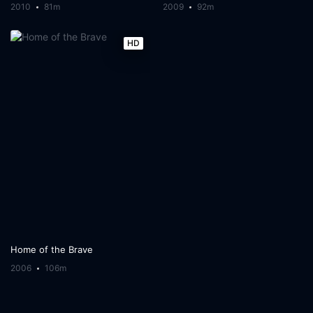
2010
81m
2009
92m
HD
Home of the Brave
2006
106m