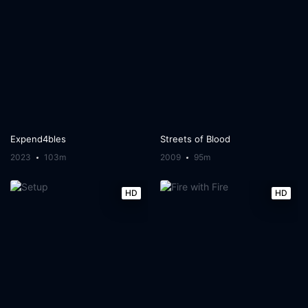
Expend4bles
Streets of Blood
2023
103m
2009
95m
HD
HD