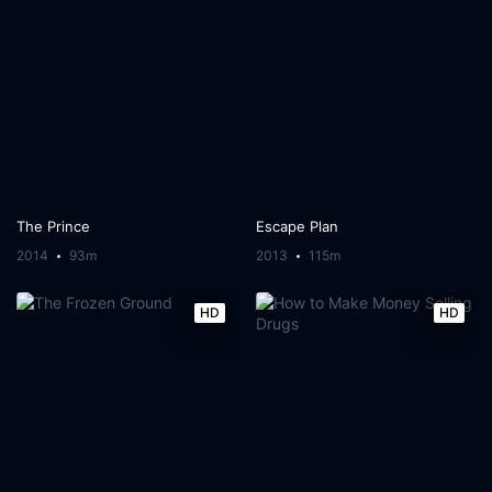
The Prince
Escape Plan
2014
93m
2013
115m
HD
HD