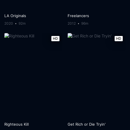
LA Originals
Freelancers
2020
92m
2012
96m
HD
HD
Righteous Kill
Get Rich or Die Tryin'