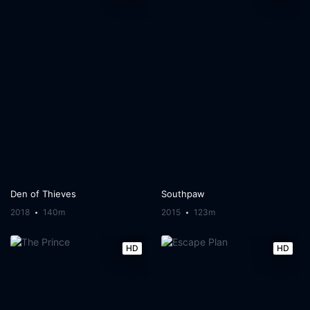
Den of Thieves
Southpaw
2018
140m
2015
123m
HD
HD