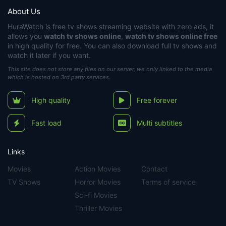
About Us
HuraWatch
is free tv shows streaming website with zero ads, it
allows you
watch tv shows online
,
watch tv shows online free
in high quality for free. You can also download full tv shows and
watch it later if you want.
This site does not store any files on our server, we only linked to the media
which is hosted on 3rd party services.
High quality
Free forever
Fast load
Multi subtitles
Links
Movies
Action Movies
Contact
TV Shows
Horror Movies
Terms of service
Sci-fi Movies
Thriller Movies