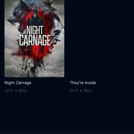
Night Carnage
They're Inside
2025
80m
2019
83m