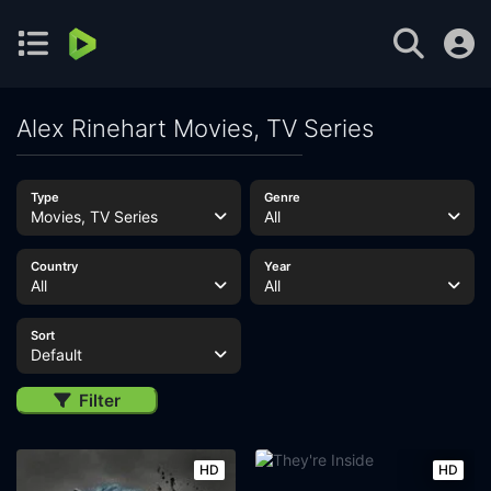
Alex Rinehart Movies, TV Series
Type
Genre
Movies, TV Series
All
Country
Year
All
All
Sort
Default
Filter
HD
HD