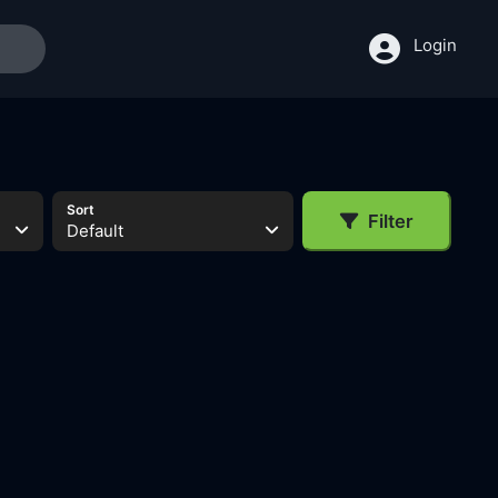
Login
Sort
Filter
Default