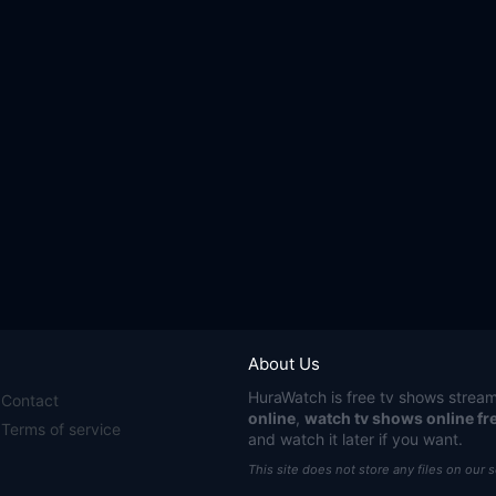
About Us
HuraWatch
is free tv shows stream
Contact
online
,
watch tv shows online fr
Terms of service
and watch it later if you want.
This site does not store any files on our 