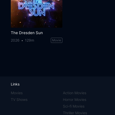
The Dresden Sun
2026
129m
Movie
Links
Movies
Action Movies
TV Shows
Horror Movies
Sci-fi Movies
Thriller Movies