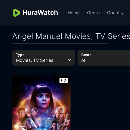
HuraWatch
Home
Genre
Country
Angel Manuel Movies, TV Serie
Type
Genre
Movies, TV Series
All
HD