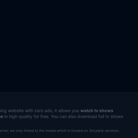
ing website with zero ads, it allows you
watch tv shows
ee
in high quality for free. You can also download full tv shows
server, we only linked to the media which is hosted on 3rd party services.