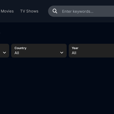
Movies
TV Shows
s
Country
Year
All
All