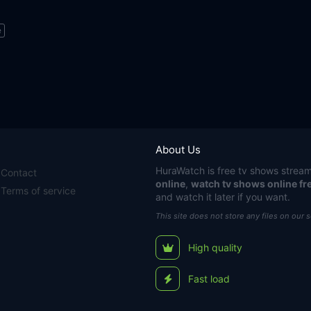
e
About Us
HuraWatch
is free tv shows stream
Contact
online
,
watch tv shows online fr
Terms of service
and watch it later if you want.
This site does not store any files on our 
High quality
Fast load