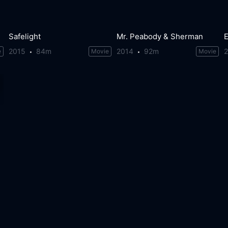
Safelight
Mr. Peabody & Sherman
E
2015
84m
2014
92m
e
Movie
Movie