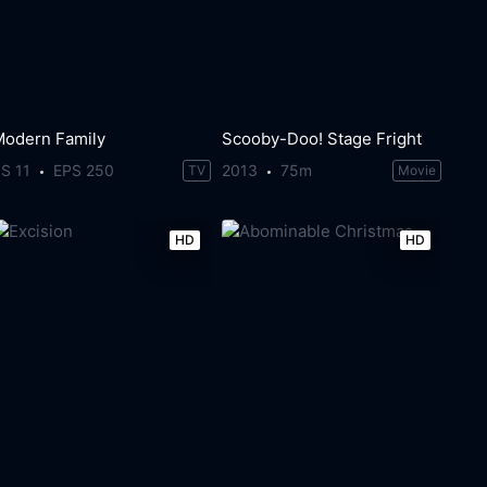
Modern Family
Scooby-Doo! Stage Fright
S 11
EPS 250
2013
75m
TV
Movie
HD
HD