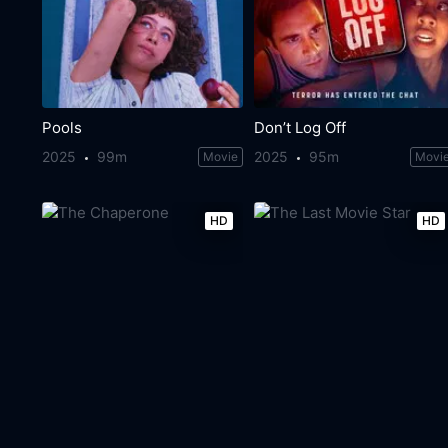
Pools
Don’t Log Off
2025
99m
2025
95m
Movie
Movi
HD
HD