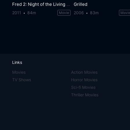
Fred 2: Night of the Living Fred
Grilled
2011
84m
2006
83m
Movie
Movi
Links
Movies
Action Movies
TV Shows
Horror Movies
Sci-fi Movies
Thriller Movies