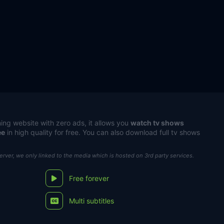
ing website with zero ads, it allows you
watch tv shows
ee
in high quality for free. You can also download full tv shows
server, we only linked to the media which is hosted on 3rd party services.
Free forever
Multi subtitles