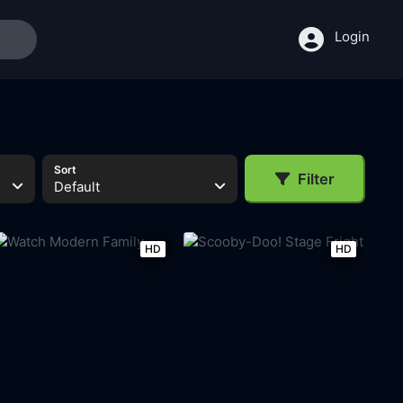
Login
Sort
Filter
Default
HD
HD