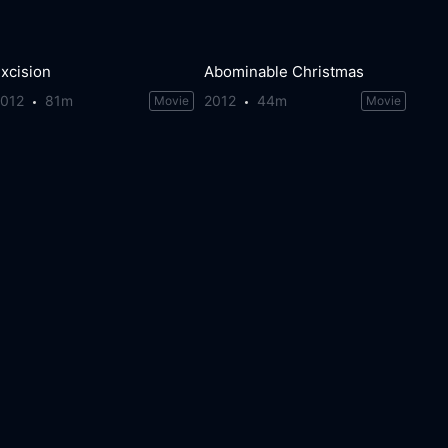
xcision
Abominable Christmas
2012
81m
2012
44m
Movie
Movie