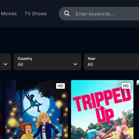
Movies
TV Shows
Country
Year
All
All
HD
HD