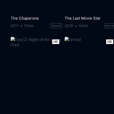
The Chaperone
The Last Movie Star
2011
103m
2018
104m
Movie
Movi
HD
HD