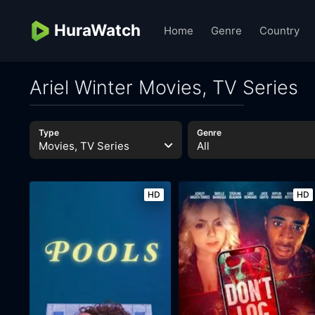
HuraWatch
Home
Genre
Country
Ariel Winter Movies, TV Series
Type
Genre
Movies, TV Series
All
HD
HD