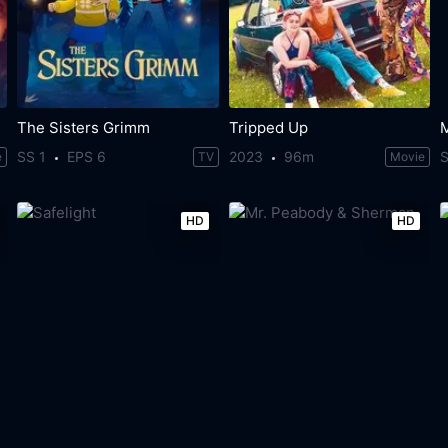
The Sisters Grimm
Tripped Up
SS 1
EPS 6
2023
96m
S
e
TV
Movie
HD
HD