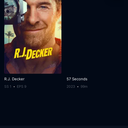
R.J. Decker
57 Seconds
SS 1
EPS 9
2023
99m