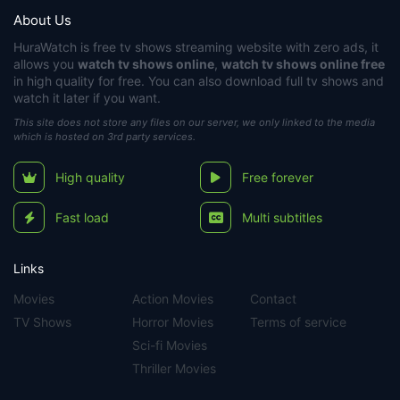
About Us
HuraWatch
is free tv shows streaming website with zero ads, it
allows you
watch tv shows online
,
watch tv shows online free
in high quality for free. You can also download full tv shows and
watch it later if you want.
This site does not store any files on our server, we only linked to the media
which is hosted on 3rd party services.
High quality
Free forever
Fast load
Multi subtitles
Links
Movies
Action Movies
Contact
TV Shows
Horror Movies
Terms of service
Sci-fi Movies
Thriller Movies