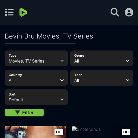
Bevin Bru Movies, TV Series
Type
Genre
Movies, TV Series
All
Country
Year
All
All
Sort
Default
Filter
HD
HD