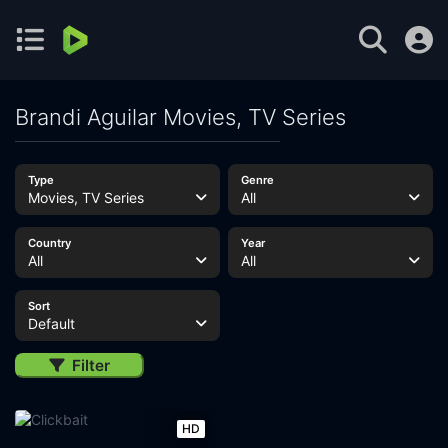
Brandi Aguilar Movies, TV Series
Type
Genre
Movies, TV Series
All
Country
Year
All
All
Sort
Default
Filter
HD