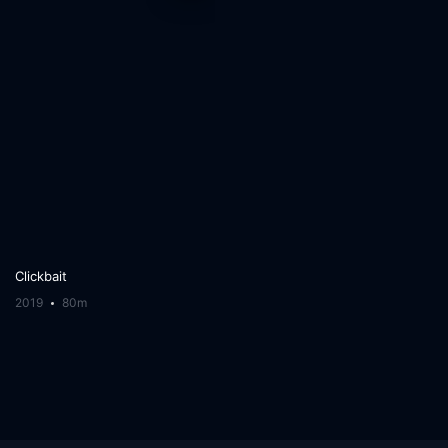
Clickbait
2019
80m