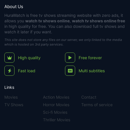
About Us
HuraWatch
is free tv shows streaming website with zero ads, it
allows you
watch tv shows online
,
watch tv shows online free
in high quality for free. You can also download full tv shows and
watch it later if you want.
This site does not store any files on our server, we only linked to the media
which is hosted on 3rd party services.
High quality
Free forever
Fast load
Multi subtitles
Links
Movies
Action Movies
Contact
TV Shows
Horror Movies
Terms of service
Sci-fi Movies
Thriller Movies