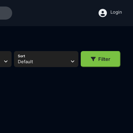
Login
Sort
Filter
Default