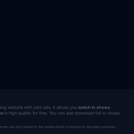
ing website with zero ads, it allows you
watch tv shows
ee
in high quality for free. You can also download full tv shows
server, we only linked to the media which is hosted on 3rd party services.