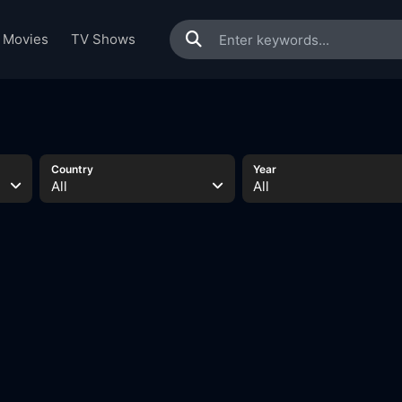
Movies
TV Shows
s
Country
Year
All
All