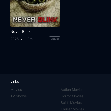
Never Blink
2025
113m
Movie
Links
Movies
Action Movies
TV Shows
Horror Movies
Sci-fi Movies
Thriller Movies