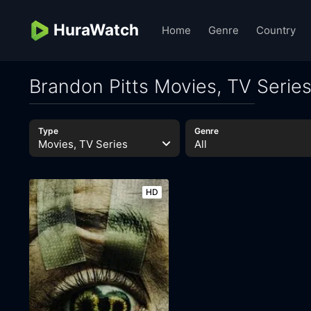
HuraWatch
Home
Genre
Country
Brandon Pitts Movies, TV Serie
Type
Genre
Movies, TV Series
All
HD