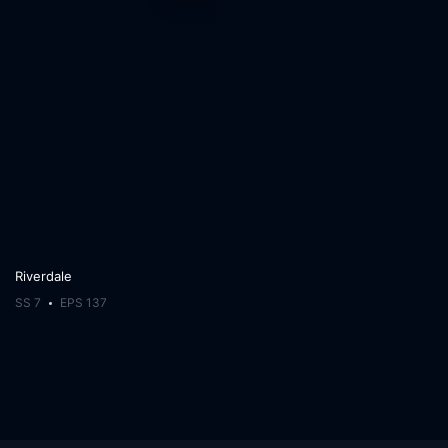
Riverdale
SS 7
EPS 137