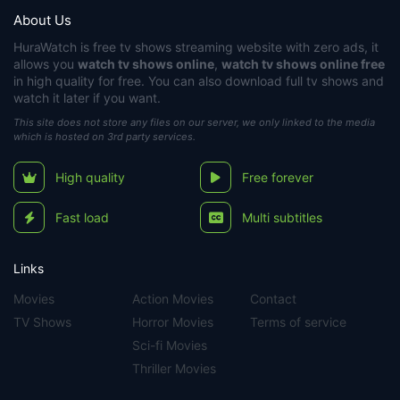
About Us
HuraWatch
is free tv shows streaming website with zero ads, it
allows you
watch tv shows online
,
watch tv shows online free
in high quality for free. You can also download full tv shows and
watch it later if you want.
This site does not store any files on our server, we only linked to the media
which is hosted on 3rd party services.
High quality
Free forever
Fast load
Multi subtitles
Links
Movies
Action Movies
Contact
TV Shows
Horror Movies
Terms of service
Sci-fi Movies
Thriller Movies