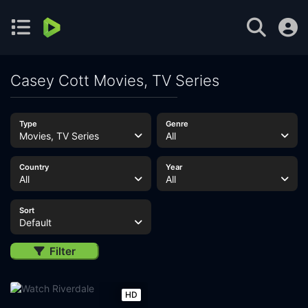
Casey Cott Movies, TV Series
Type
Genre
Movies, TV Series
All
Country
Year
All
All
Sort
Default
Filter
HD