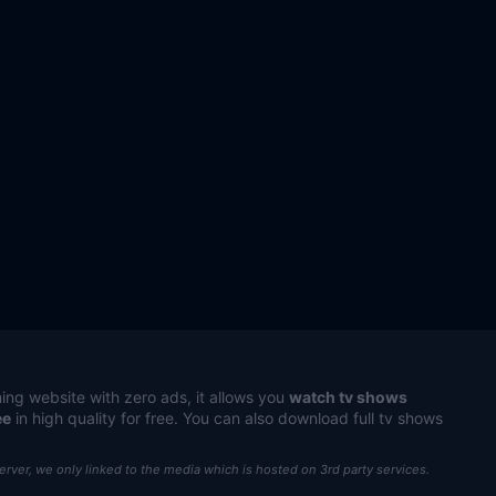
ing website with zero ads, it allows you
watch tv shows
ee
in high quality for free. You can also download full tv shows
server, we only linked to the media which is hosted on 3rd party services.