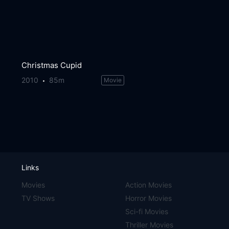
Christmas Cupid
2010
85m
Movie
Links
Movies
Action Movies
TV Shows
Horror Movies
Sci-fi Movies
Thriller Movies