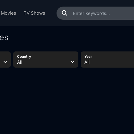
Movies
TV Shows
ies
Country
Year
All
All