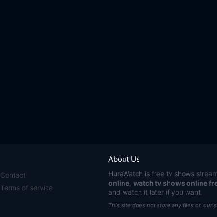
About Us
HuraWatch
is free tv shows stream
Contact
online
,
watch tv shows online fr
Terms of service
and watch it later if you want.
This site does not store any files on our 