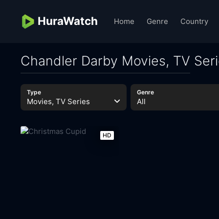
HuraWatch
Home
Genre
Country
Chandler Darby Movies, TV Ser
Type
Genre
Movies, TV Series
All
HD