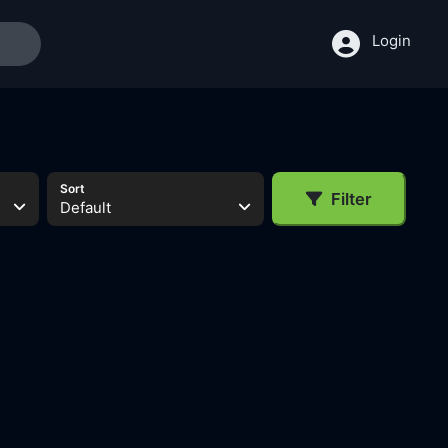
Login
Sort
Filter
Default