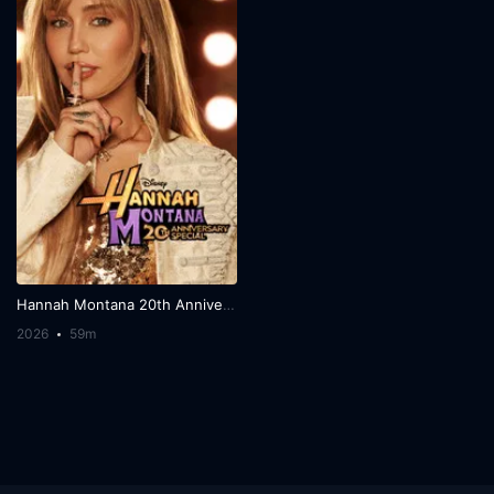
Hannah Montana 20th Anniversary Special
2026
59m