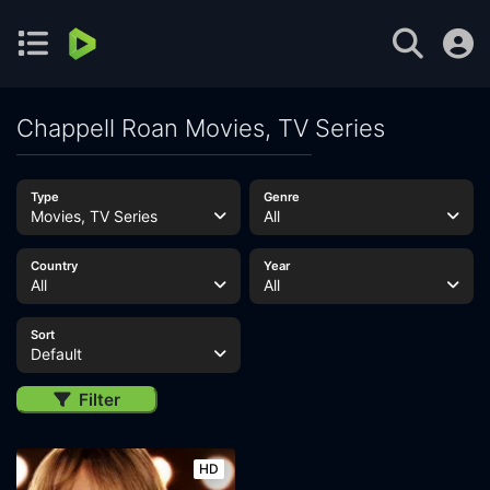
Chappell Roan Movies, TV Series
Type
Genre
Movies, TV Series
All
Country
Year
All
All
Sort
Default
Filter
HD