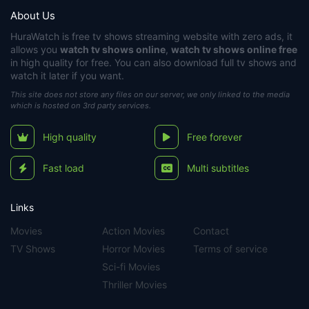
About Us
HuraWatch
is free tv shows streaming website with zero ads, it
allows you
watch tv shows online
,
watch tv shows online free
in high quality for free. You can also download full tv shows and
watch it later if you want.
This site does not store any files on our server, we only linked to the media
which is hosted on 3rd party services.
High quality
Free forever
Fast load
Multi subtitles
Links
Movies
Action Movies
Contact
TV Shows
Horror Movies
Terms of service
Sci-fi Movies
Thriller Movies