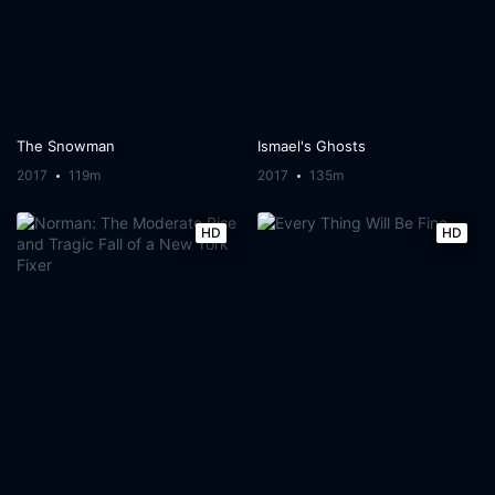
The Snowman
Ismael's Ghosts
2017
119m
2017
135m
HD
HD