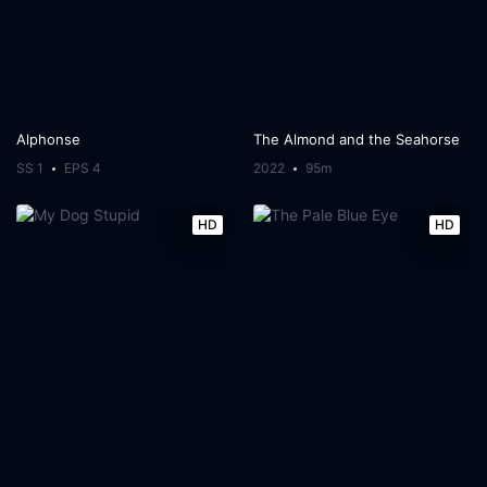
Alphonse
The Almond and the Seahorse
SS 1
EPS 4
2022
95m
HD
HD