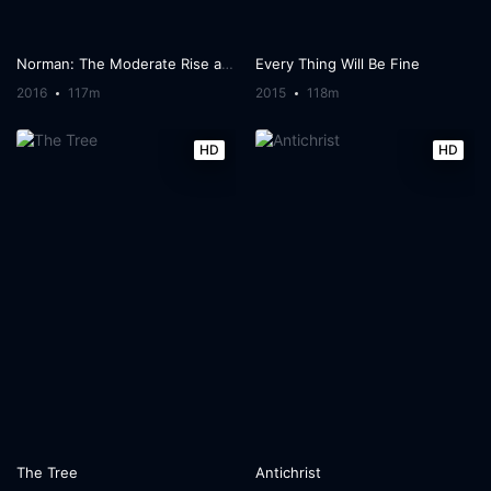
Norman: The Moderate Rise and Tragic Fall of a New York Fixer
Every Thing Will Be Fine
2016
117m
2015
118m
HD
HD
The Tree
Antichrist