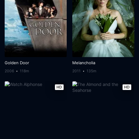
Golden Door
Melancholia
2006
118m
2011
135m
HD
HD