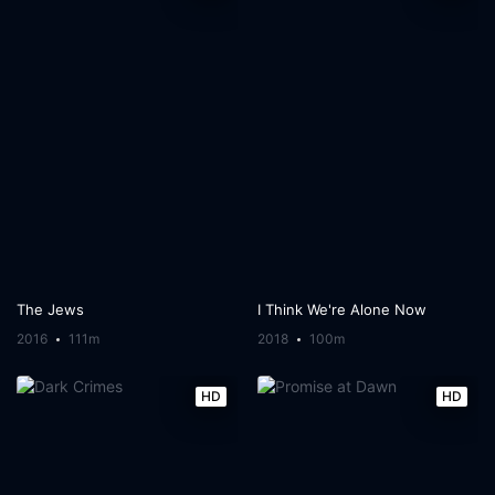
The Jews
I Think We're Alone Now
2016
111m
2018
100m
HD
HD