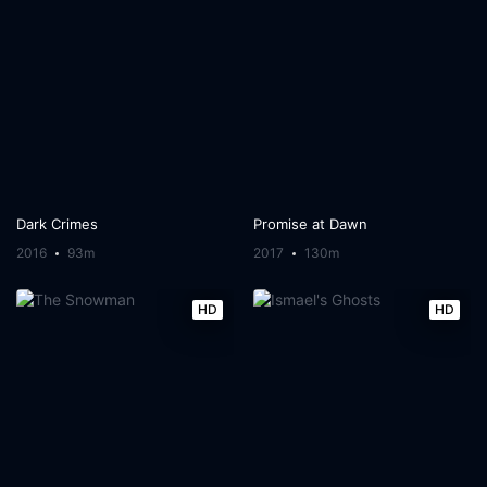
Dark Crimes
Promise at Dawn
2016
93m
2017
130m
HD
HD