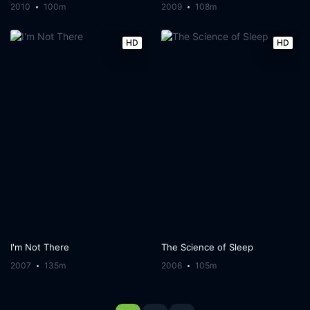
2010
100m
2009
108m
HD
HD
I'm Not There
The Science of Sleep
2007
135m
2006
105m