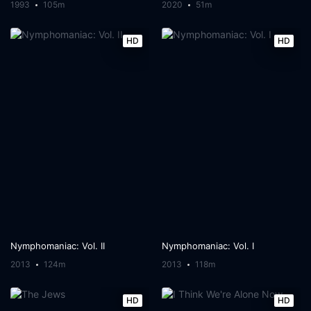
1993
105m
2020
51m
HD
HD
Nymphomaniac: Vol. II
Nymphomaniac: Vol. I
2013
124m
2013
118m
HD
HD