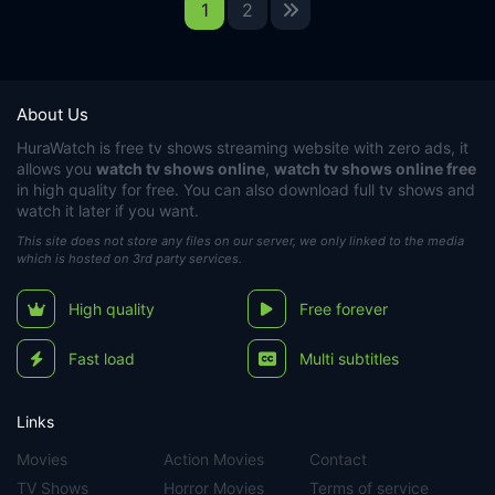
1
2
About Us
HuraWatch
is free tv shows streaming website with zero ads, it
allows you
watch tv shows online
,
watch tv shows online free
in high quality for free. You can also download full tv shows and
watch it later if you want.
This site does not store any files on our server, we only linked to the media
which is hosted on 3rd party services.
High quality
Free forever
Fast load
Multi subtitles
Links
Movies
Action Movies
Contact
TV Shows
Horror Movies
Terms of service