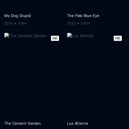
My Dog Stupid
The Pale Blue Eye
2019
106m
2022
130m
HD
HD
The Cement Garden
Lux Æterna