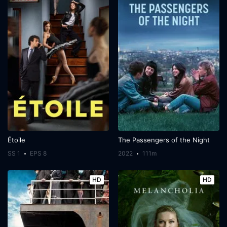
Étoile
The Passengers of the Night
SS 1
EPS 8
2022
111m
HD
HD