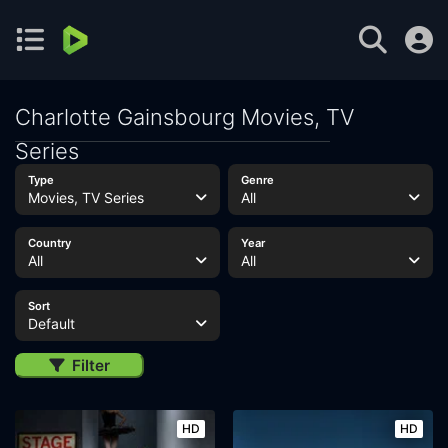
Charlotte Gainsbourg Movies, TV
Series
Type
Genre
Movies, TV Series
All
Country
Year
All
All
Sort
Default
Filter
HD
HD