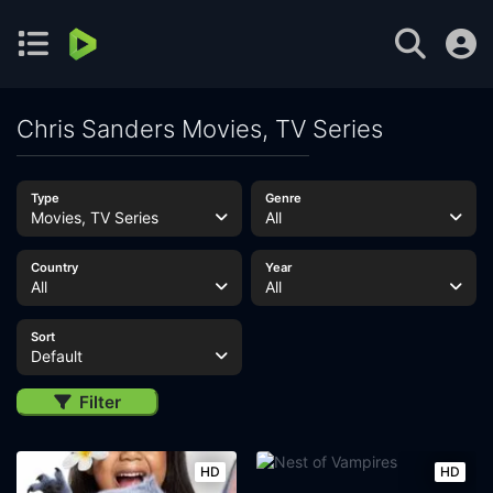
Chris Sanders Movies, TV Series
Type
Genre
Movies, TV Series
All
Country
Year
All
All
Sort
Default
Filter
HD
HD