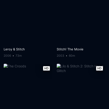
Leroy & Stitch
Stitch! The Movie
2006
73m
2003
60m
HD
HD