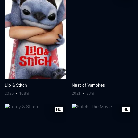
Lilo & Stitch
Nest of Vampires
2025
108m
2021
83m
HD
HD