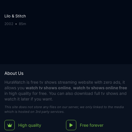
Lilo & Stitch
2002
85m
About Us
HuraWatch
is free tv shows streaming website with zero ads, it
allows you
watch tv shows online
,
watch tv shows online free
in high quality for free. You can also download full tv shows and
watch it later if you want.
This site does not store any files on our server, we only linked to the media
which is hosted on 3rd party services.
High quality
Free forever