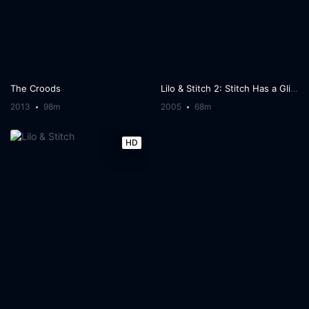
The Croods
Lilo & Stitch 2: Stitch Has a Glitch
2013
98m
2005
68m
HD