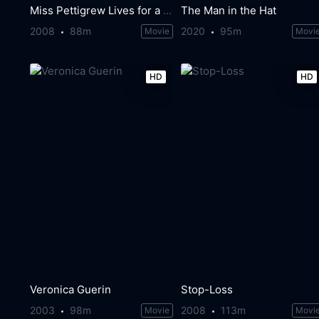
Miss Pettigrew Lives for a Day
The Man in the Hat
2008
88m
2020
95m
Movie
Movi
HD
HD
Veronica Guerin
Stop-Loss
2003
98m
2008
113m
Movie
Movi