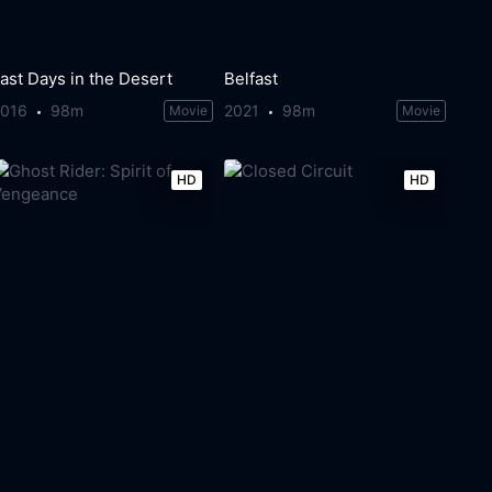
ast Days in the Desert
Belfast
2016
98m
2021
98m
Movie
Movie
HD
HD