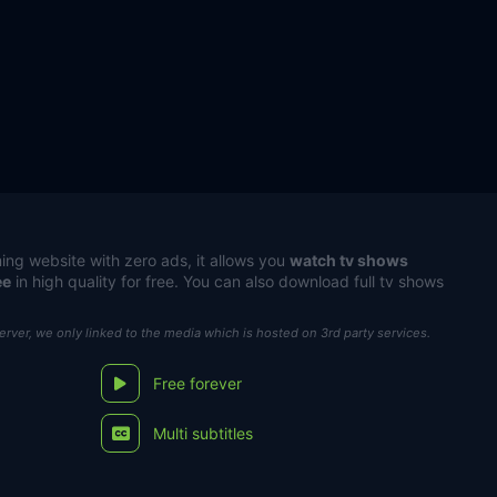
ing website with zero ads, it allows you
watch tv shows
ee
in high quality for free. You can also download full tv shows
server, we only linked to the media which is hosted on 3rd party services.
Free forever
Multi subtitles