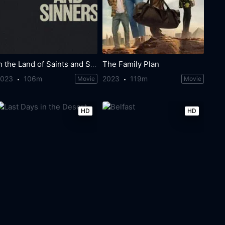
In the Land of Saints and Sinners
The Family Plan
2023
106m
2023
119m
Movie
Movie
HD
HD