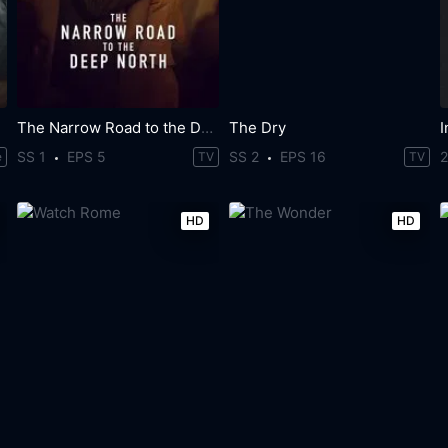
The Narrow Road to the Deep North
The Dry
SS 1
EPS 5
SS 2
EPS 16
e
TV
TV
HD
HD