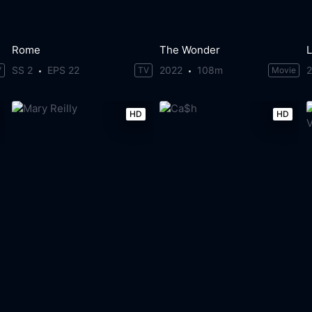
rs
Rome
The Wonder
L
SS 2
EPS 22
2022
108m
V
TV
Movie
HD
HD