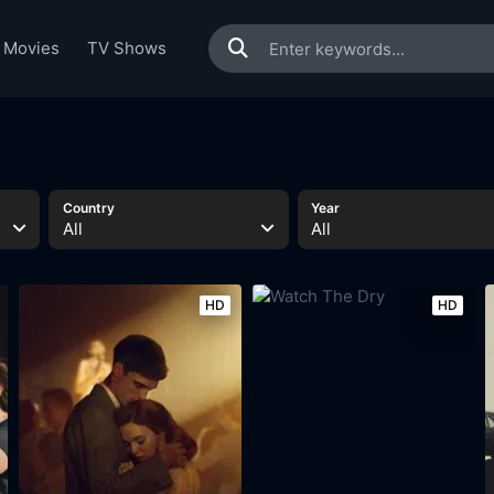
Movies
TV Shows
Country
Year
All
All
HD
HD