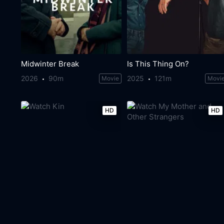
Midwinter Break
Is This Thing On?
2026
90m
2025
121m
Movie
Movi
HD
HD