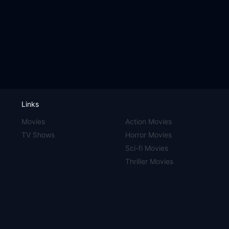
Links
Movies
Action Movies
TV Shows
Horror Movies
Sci-fi Movies
Thriller Movies