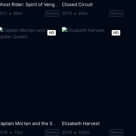
Ghost Rider: Spirit of Vengeance
Closed Circuit
2011
96m
2013
96m
Movie
Movie
HD
HD
Captain Morten and the Spider Queen
Elizabeth Harvest
2018
75m
2018
105m
Movie
Movie