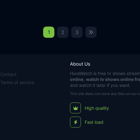
1
2
3
About Us
HuraWatch
is free tv shows stream
Contact
online
,
watch tv shows online fr
Terms of service
and watch it later if you want.
This site does not store any files on our 
High quality
Fast load