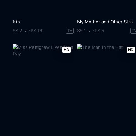
Kin
My Mother and Other Strange
SS 2
EPS 16
SS 1
EPS 5
TV
T
HD
HD