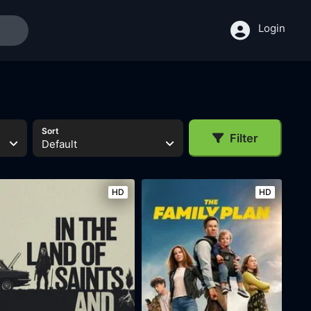
Login
Sort
Filter
Default
HD
HD