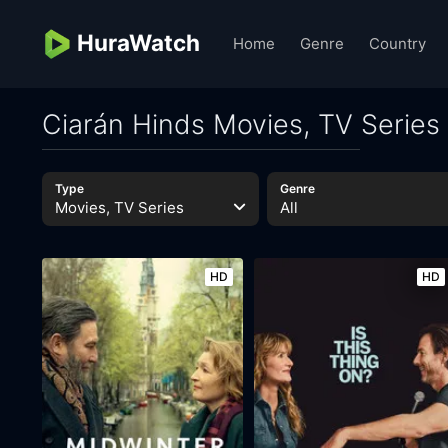
HuraWatch
Home
Genre
Country
Ciarán Hinds Movies, TV Series
Type
Genre
Movies, TV Series
All
HD
HD