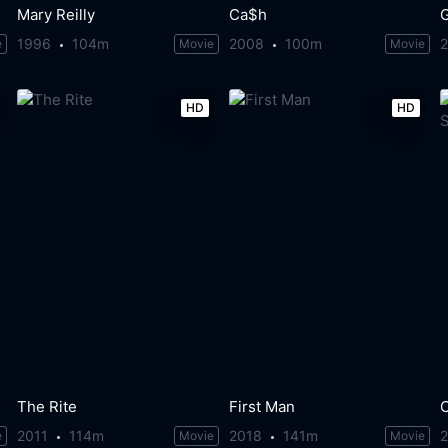
Mary Reilly
Ca$h
1996
104m
2008
100m
e
Movie
Movie
HD
HD
The Rite
First Man
2011
114m
2018
141m
e
Movie
Movie