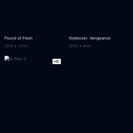
Pound of Flesh
Kickboxer: Vengeance
2015
104m
2016
90m
HD