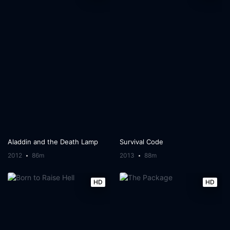
Aladdin and the Death Lamp
Survival Code
2012
86m
2013
88m
HD
HD