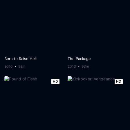
Born to Raise Hell
The Package
2010
98m
2013
93m
HD
HD