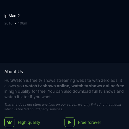
Ip Man 2
2010
108m
About Us
HuraWatch
is free tv shows streaming website with zero ads, it
allows you
watch tv shows online
,
watch tv shows online free
in high quality for free. You can also download full tv shows and
watch it later if you want.
This site does not store any files on our server, we only linked to the media
which is hosted on 3rd party services.
High quality
Free forever