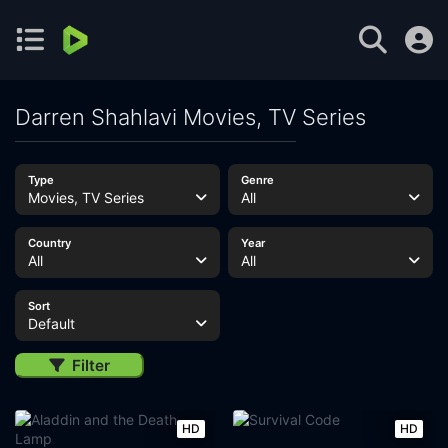
Darren Shahlavi Movies, TV Series
Type
Genre
Movies, TV Series
All
Country
Year
All
All
Sort
Default
Filter
HD
HD