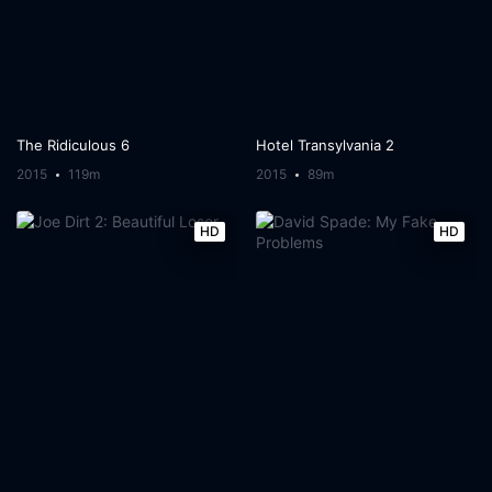
The Ridiculous 6
Hotel Transylvania 2
2015
119m
2015
89m
HD
HD