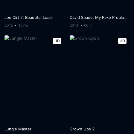
Joe Dirt 2: Beautiful Loser
David Spade: My Fake Problems
2015
107m
2014
60m
HD
HD
Jungle Master
Grown Ups 2