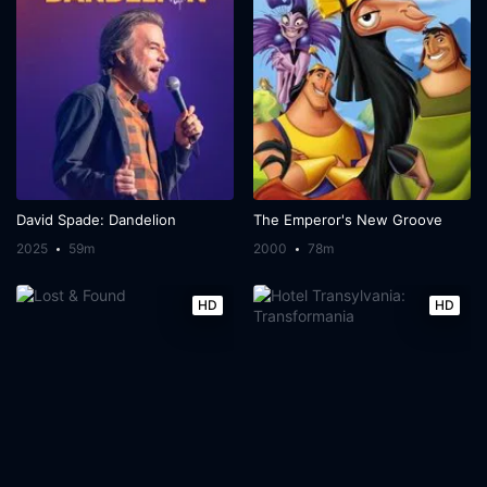
David Spade: Dandelion
The Emperor's New Groove
2025
59m
2000
78m
HD
HD