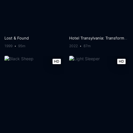
Lost & Found
Hotel Transylvania: Transformania
1999
95m
2022
87m
HD
HD