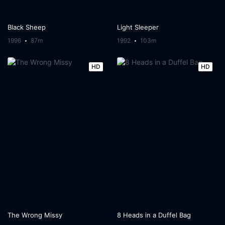
Black Sheep
Light Sleeper
1996
87m
1992
103m
HD
HD
The Wrong Missy
8 Heads in a Duffel Bag