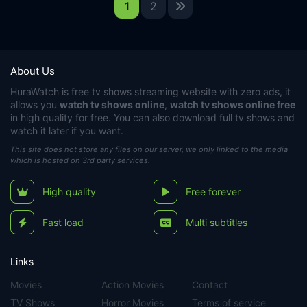
1
2
About Us
HuraWatch
is free tv shows streaming website with zero ads, it
allows you
watch tv shows online
,
watch tv shows online free
in high quality for free. You can also download full tv shows and
watch it later if you want.
This site does not store any files on our server, we only linked to the media
which is hosted on 3rd party services.
High quality
Free forever
Fast load
Multi subtitles
Links
Movies
Action Movies
Contact
TV Shows
Horror Movies
Terms of service