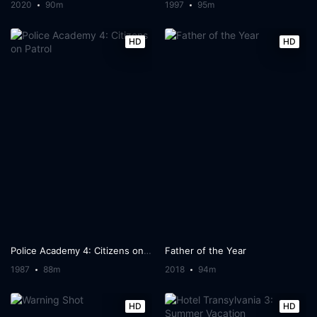
2020
90m
1997
95m
HD
HD
Police Academy 4: Citizens on Patrol
Father of the Year
1987
88m
2018
94m
HD
HD