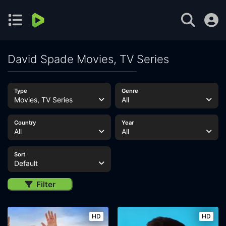
David Spade Movies, TV Series
Type
Genre
Movies, TV Series
All
Country
Year
All
All
Sort
Default
Filter
HD
HD