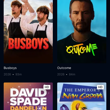
Busboys
Outcome
2026
93m
2026
84m
HD
HD