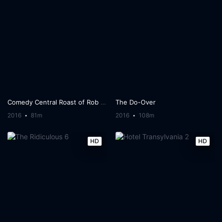
Comedy Central Roast of Rob Lowe
The Do-Over
2016
81m
2016
108m
HD
HD