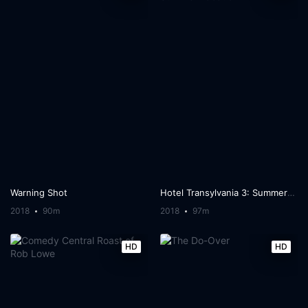
Warning Shot
Hotel Transylvania 3: Summer Vacation
2018
90m
2018
97m
HD
HD