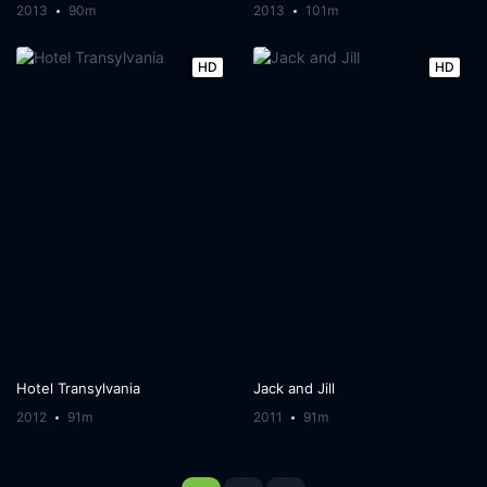
2013
90m
2013
101m
HD
HD
Hotel Transylvania
Jack and Jill
2012
91m
2011
91m