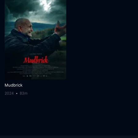
Mudbrick
2024
83m