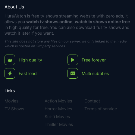
About Us
HuraWatch
is free tv shows streaming website with zero ads, it
allows you
watch tv shows online
,
watch tv shows online free
in high quality for free. You can also download full tv shows and
watch it later if you want.
This site does not store any files on our server, we only linked to the media
which is hosted on 3rd party services.
High quality
Free forever
Fast load
Multi subtitles
Links
Movies
Action Movies
Contact
TV Shows
Horror Movies
Terms of service
Sci-fi Movies
Thriller Movies