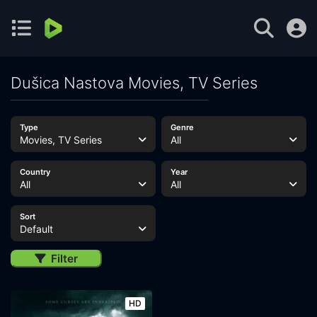
Dušica Nastova Movies, TV Series
Type
Genre
Movies, TV Series
All
Country
Year
All
All
Sort
Default
Filter
HD