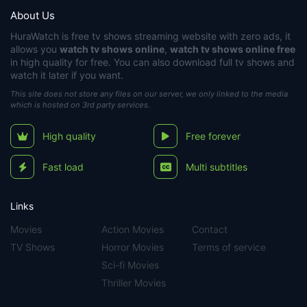
About Us
HuraWatch
is free tv shows streaming website with zero ads, it
allows you
watch tv shows online
,
watch tv shows online free
in high quality for free. You can also download full tv shows and
watch it later if you want.
This site does not store any files on our server, we only linked to the media
which is hosted on 3rd party services.
High quality
Free forever
Fast load
Multi subtitles
Links
Movies
Action Movies
Contact
TV Shows
Horror Movies
Terms of service
Sci-fi Movies
Thriller Movies