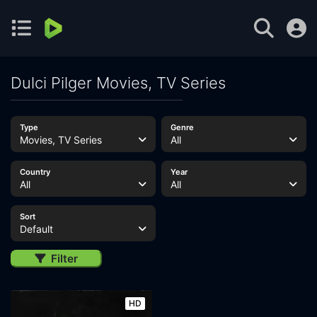
Dulci Pilger Movies, TV Series
Type
Genre
Movies, TV Series
All
Country
Year
All
All
Sort
Default
Filter
HD