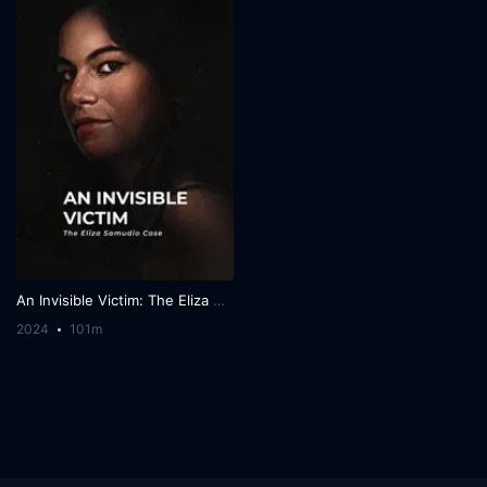
An Invisible Victim: The Eliza Samudio Case
2024
101m