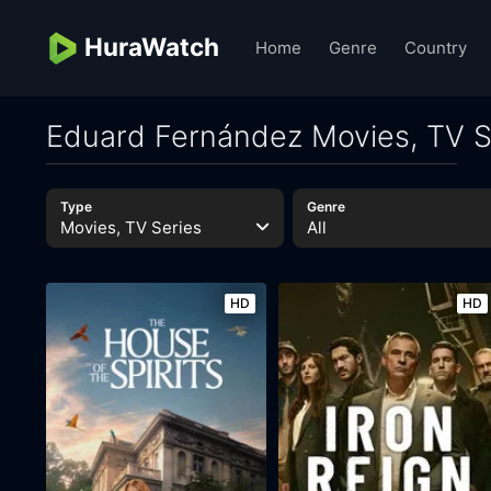
HuraWatch
Home
Genre
Country
Eduard Fernández Movies, TV S
Type
Genre
Movies, TV Series
All
HD
HD