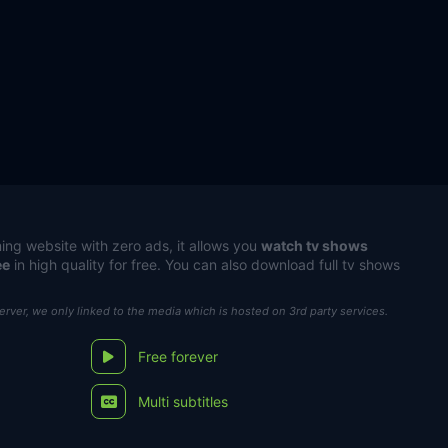
ing website with zero ads, it allows you
watch tv shows
ee
in high quality for free. You can also download full tv shows
server, we only linked to the media which is hosted on 3rd party services.
Free forever
Multi subtitles