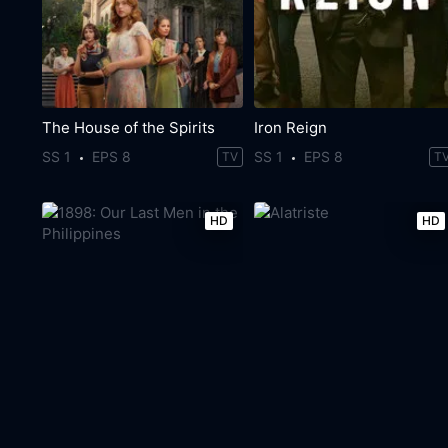
The House of the Spirits
Iron Reign
SS 1
EPS 8
SS 1
EPS 8
TV
T
HD
HD