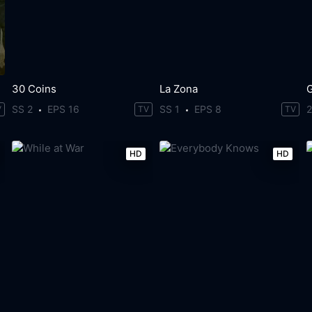
30 Coins
La Zona
SS 2
EPS 16
SS 1
EPS 8
V
TV
TV
HD
HD