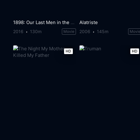
1898: Our Last Men in the Philippines
Alatriste
2016
130m
2006
145m
Movie
Movi
HD
HD