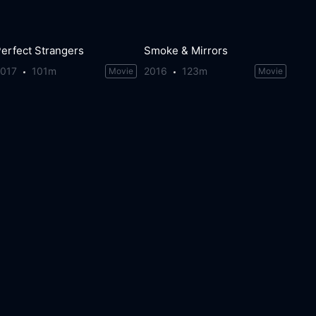
erfect Strangers
Smoke & Mirrors
2017
101m
2016
123m
Movie
Movie