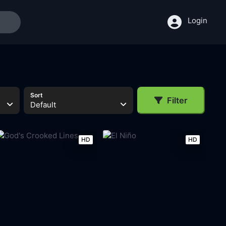
Login
Sort
Filter
Default
HD
HD