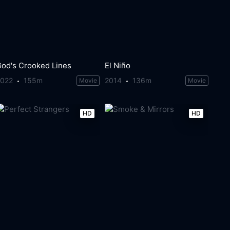
God's Crooked Lines
El Niño
2022
155m
2014
136m
Movie
Movie
HD
HD