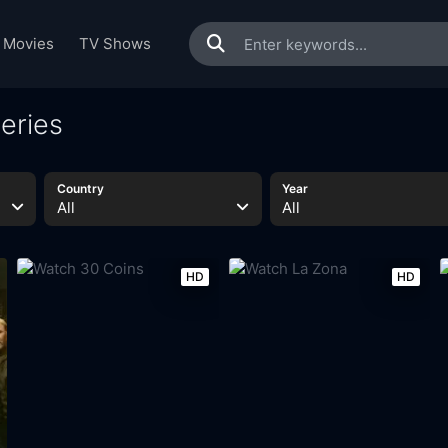
Movies
TV Shows
eries
Country
Year
All
All
HD
HD