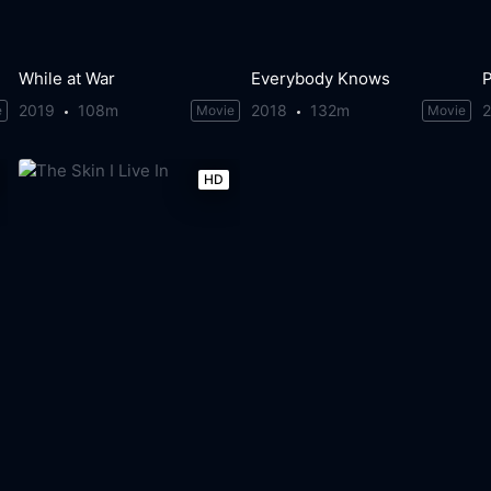
While at War
Everybody Knows
P
2019
108m
2018
132m
e
Movie
Movie
HD