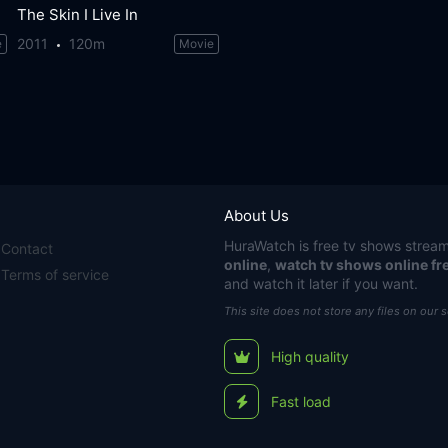
The Skin I Live In
2011
120m
e
Movie
About Us
HuraWatch
is free tv shows stream
Contact
online
,
watch tv shows online fr
Terms of service
and watch it later if you want.
This site does not store any files on our 
High quality
Fast load