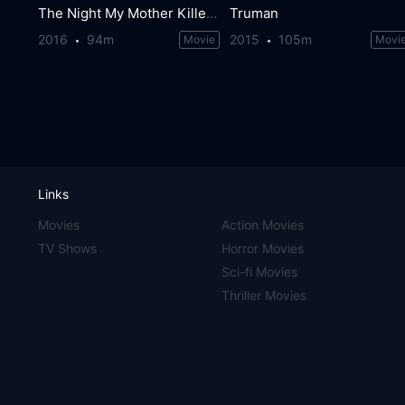
The Night My Mother Killed My Father
Truman
2016
94m
2015
105m
Movie
Movi
Links
Movies
Action Movies
TV Shows
Horror Movies
Sci-fi Movies
Thriller Movies