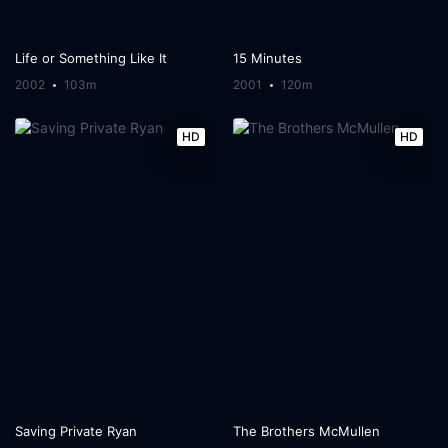
Life or Something Like It
15 Minutes
2002
103m
2001
120m
HD
HD
Saving Private Ryan
The Brothers McMullen