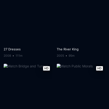
27 Dresses
The River King
2008
111m
2005
95m
HD
HD