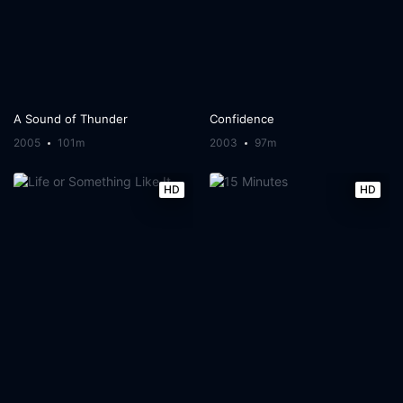
A Sound of Thunder
Confidence
2005
101m
2003
97m
HD
HD