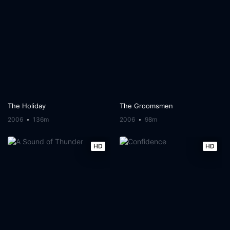
The Holiday
The Groomsmen
2006
136m
2006
98m
HD
HD