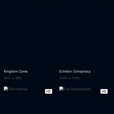
Kingdom Come
Echelon Conspiracy
2011
88m
2009
105m
HD
HD