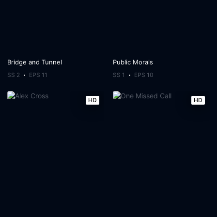
Bridge and Tunnel
Public Morals
SS 2
EPS 11
SS 1
EPS 10
HD
HD