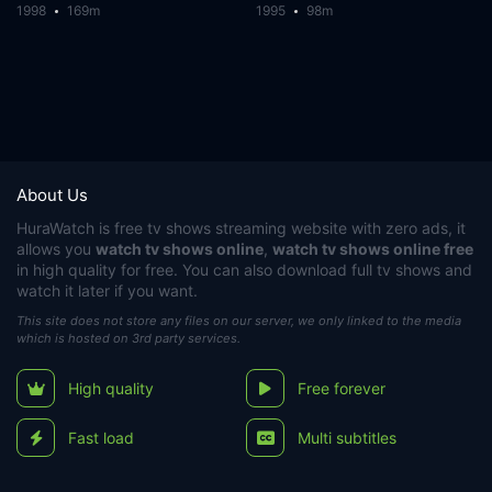
1998
169m
1995
98m
About Us
HuraWatch
is free tv shows streaming website with zero ads, it
allows you
watch tv shows online
,
watch tv shows online free
in high quality for free. You can also download full tv shows and
watch it later if you want.
This site does not store any files on our server, we only linked to the media
which is hosted on 3rd party services.
High quality
Free forever
Fast load
Multi subtitles