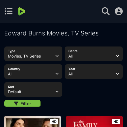
Edward Burns Movies, TV Series
Type
Genre
Movies, TV Series
All
Country
Year
All
All
Sort
Default
Filter
HD
HD