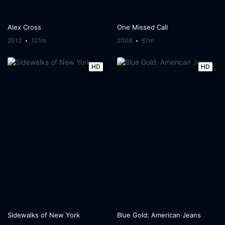
Alex Cross
One Missed Call
2012
101m
2008
87m
HD
HD
Sidewalks of New York
Blue Gold: American Jeans