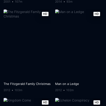
2001
107m
2014
93m
HD
HD
The Fitzgerald Family Christmas
Man on a Ledge
2012
103m
2012
102m
HD
HD