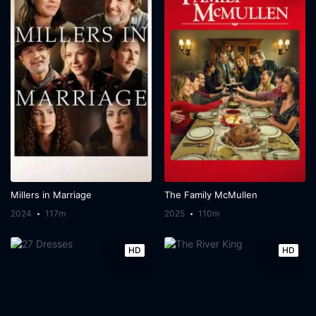
Millers in Marriage
The Family McMullen
2024
117m
2025
110m
HD
HD