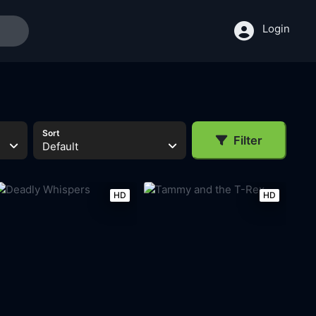
Login
Sort
Filter
Default
HD
HD