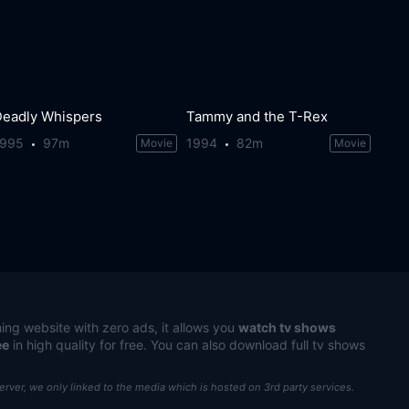
Deadly Whispers
Tammy and the T-Rex
1995
97m
1994
82m
Movie
Movie
ing website with zero ads, it allows you
watch tv shows
ee
in high quality for free. You can also download full tv shows
server, we only linked to the media which is hosted on 3rd party services.