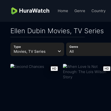
HuraWatch
Home
Genre
Country
Ellen Dubin Movies, TV Series
Type
Genre
Movies, TV Series
All
HD
HD