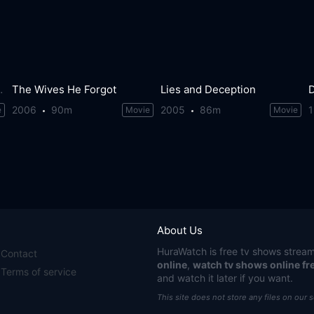
s Wilson Story
The Wives He Forgot
Lies and Deception
2006
90m
2005
86m
e
Movie
Movie
About Us
HuraWatch
is free tv shows stream
Contact
online
,
watch tv shows online fr
Terms of service
and watch it later if you want.
This site does not store any files on our 