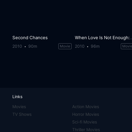
Second Chances
When Love Is Not Enough: The Loi
2010
90m
2010
96m
Movie
Movi
Links
Movies
Action Movies
TV Shows
Horror Movies
Sci-fi Movies
Thriller Movies