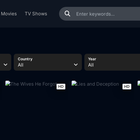
Movies
TV Shows
Country
Year
All
All
HD
HD