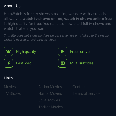
About Us
HuraWatch
is free tv shows streaming website with zero ads, it
allows you
watch tv shows online
,
watch tv shows online free
in high quality for free. You can also download full tv shows and
watch it later if you want.
This site does not store any files on our server, we only linked to the media
which is hosted on 3rd party services.
High quality
Free forever
Fast load
Multi subtitles
Links
Movies
Action Movies
Contact
TV Shows
Horror Movies
Terms of service
Sci-fi Movies
Thriller Movies