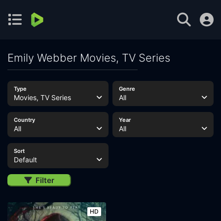
Emily Webber Movies, TV Series
Type
Genre
Movies, TV Series
All
Country
Year
All
All
Sort
Default
Filter
HD