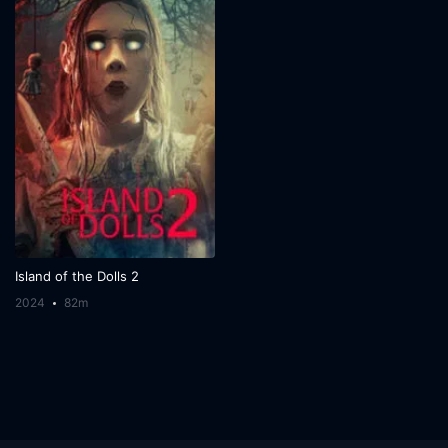
Island of the Dolls 2
2024
82m