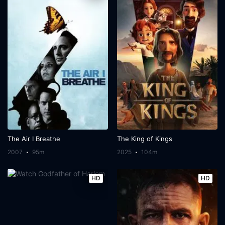
The Air I Breathe
The King of Kings
2007
95m
2025
104m
HD
HD