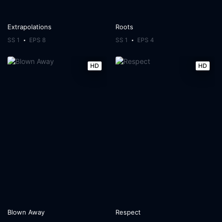
Extrapolations
Roots
SS 1
EPS 8
SS 1
EPS 4
HD
HD
Blown Away
Respect