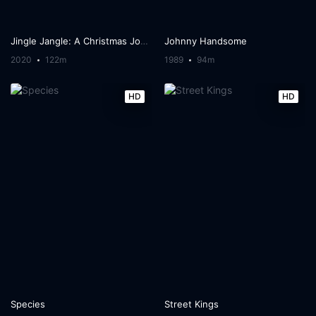
Jingle Jangle: A Christmas Journey
Johnny Handsome
2020
122m
1989
94m
HD
HD
Species
Street Kings