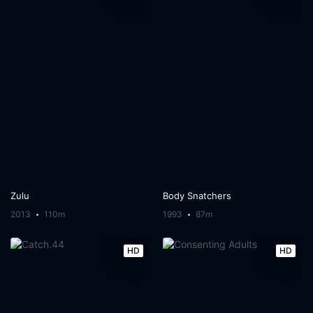
Zulu
Body Snatchers
2013
110m
1993
87m
HD
HD