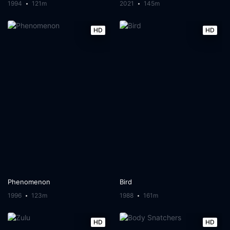
1994
121m
2021
145m
HD
HD
Phenomenon
Bird
1996
123m
1988
161m
HD
HD