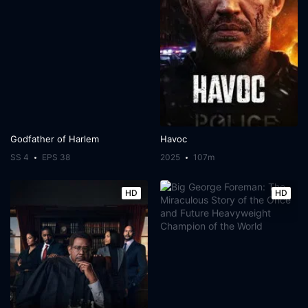
Godfather of Harlem
Havoc
SS 4
EPS 38
2025
107m
HD
HD