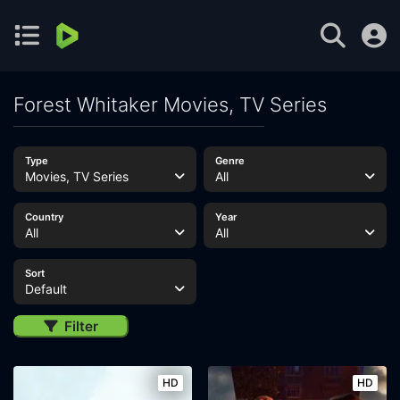
Forest Whitaker Movies, TV Series
Type
Genre
Movies, TV Series
All
Country
Year
All
All
Sort
Default
Filter
HD
HD