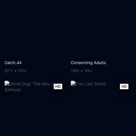
Catch.44
Consenting Adults
2011
93m
1992
99m
HD
HD