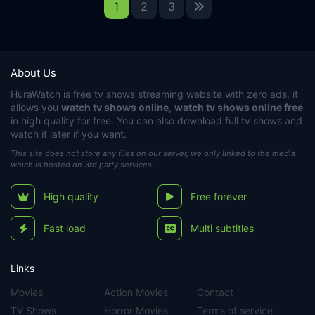
1
2
3
About Us
HuraWatch
is free tv shows streaming website with zero ads, it
allows you
watch tv shows online
,
watch tv shows online free
in high quality for free. You can also download full tv shows and
watch it later if you want.
This site does not store any files on our server, we only linked to the media
which is hosted on 3rd party services.
High quality
Free forever
Fast load
Multi subtitles
Links
Movies
Action Movies
Contact
TV Shows
Horror Movies
Terms of service