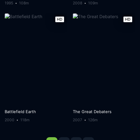
1995
108m
2008
109m
HD
HD
Battlefield Earth
The Great Debaters
2000
118m
2007
126m