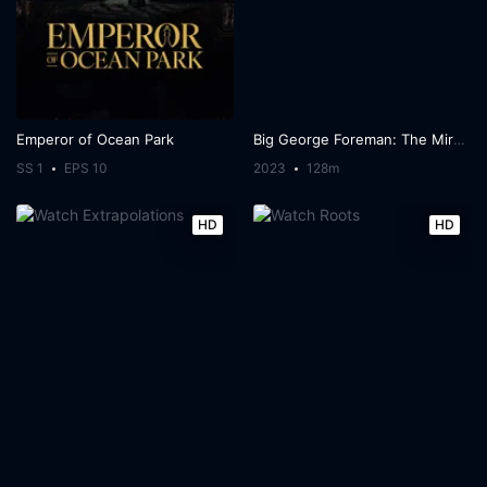
Emperor of Ocean Park
Big George Foreman: The Miraculous Story of the Once and Future Heavyweight Champion of the World
SS 1
EPS 10
2023
128m
HD
HD