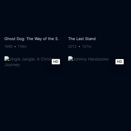
Ghost Dog: The Way of the Samurai
The Last Stand
1999
116m
2013
107m
HD
HD