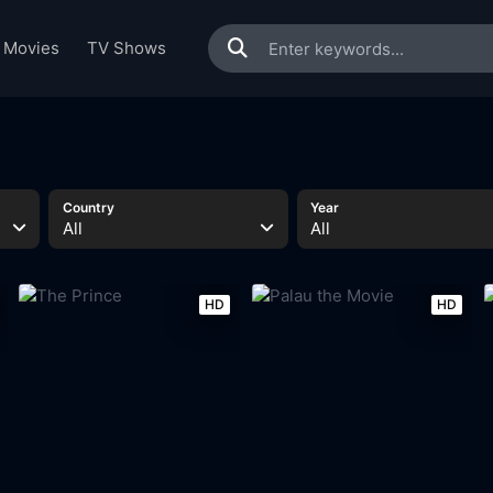
Movies
TV Shows
Country
Year
All
All
HD
HD