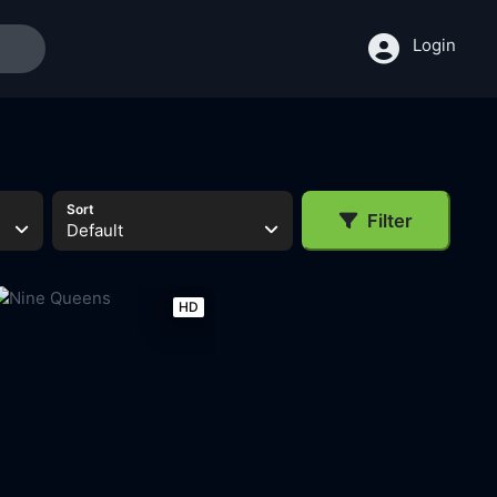
Login
Sort
Filter
Default
HD