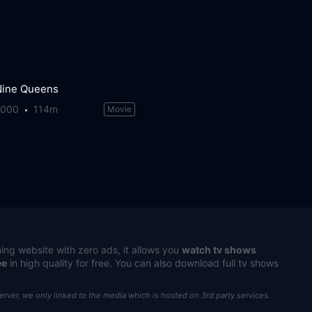
Nine Queens
2000
114m
Movie
ing website with zero ads, it allows you
watch tv shows
ee
in high quality for free. You can also download full tv shows
server, we only linked to the media which is hosted on 3rd party services.