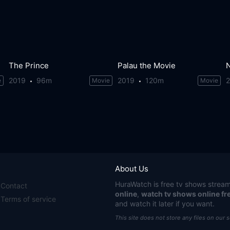
The Prince
Palau the Movie
2019
96m
2019
120m
e
Movie
Movie
About Us
HuraWatch
is free tv shows stream
Contact
online
,
watch tv shows online fr
Terms of service
and watch it later if you want.
This site does not store any files on our 