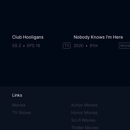
Club Hooligans
Nobody Knows I'm Here
SS 2
EPS 16
2020
91m
TV
Movi
Links
Movies
Action Movies
TV Shows
Horror Movies
Sci-fi Movies
Thriller Movies