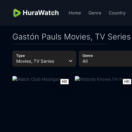
HuraWatch
Home
Genre
Country
Gastón Pauls Movies, TV Series
Type
Genre
Movies, TV Series
All
HD
HD