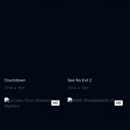
Countdown
See No Evil 2
2016
91m
2014
90m
HD
HD