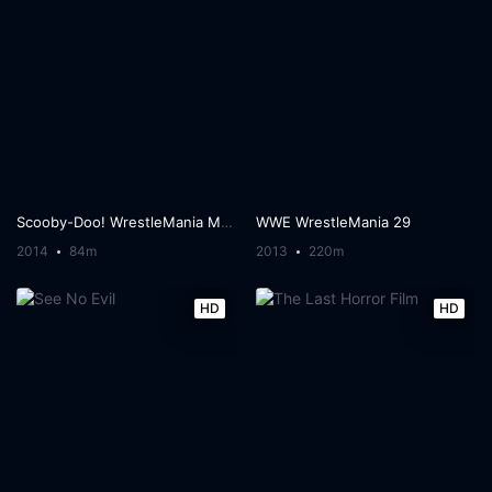
Scooby-Doo! WrestleMania Mystery
WWE WrestleMania 29
2014
84m
2013
220m
HD
HD