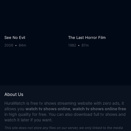
See No Evil
The Last Horror Film
2006
84m
1982
87m
About Us
HuraWatch
is free tv shows streaming website with zero ads, it
allows you
watch tv shows online
,
watch tv shows online free
in high quality for free. You can also download full tv shows and
watch it later if you want.
This site does not store any files on our server, we only linked to the media