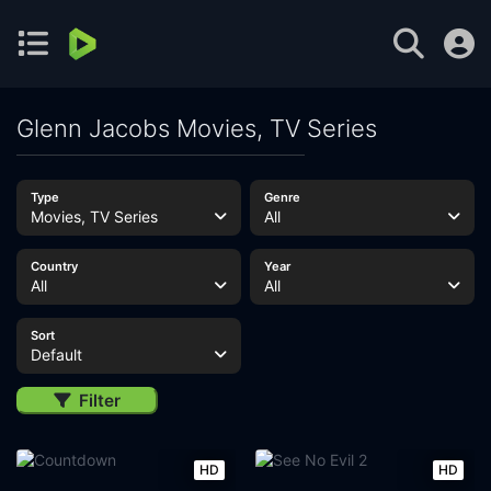
Glenn Jacobs Movies, TV Series
Type
Genre
Movies, TV Series
All
Country
Year
All
All
Sort
Default
Filter
HD
HD