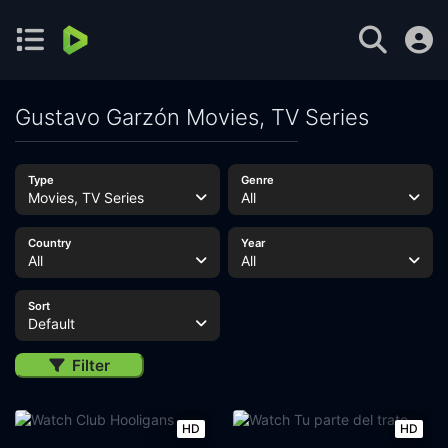
Gustavo Garzón Movies, TV Series
Type
Genre
Movies, TV Series
All
Country
Year
All
All
Sort
Default
Filter
HD
HD