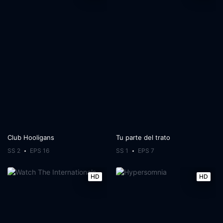
Club Hooligans
Tu parte del trato
SS 2
EPS 16
SS 1
EPS 7
HD
HD