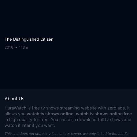
The Distinguished Citizen
2016
118m
About Us
HuraWatch
is free tv shows streaming website with zero ads, it
allows you
watch tv shows online
,
watch tv shows online free
in high quality for free. You can also download full tv shows and
watch it later if you want.
This site does not store any files on our server, we only linked to the media