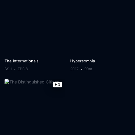
The Internationals
Hypersomnia
SS 1
EPS 8
2017
90m
HD