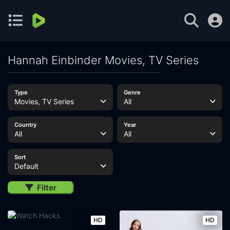
Hannah Einbinder Movies, TV Series
Type
Genre
Movies, TV Series
All
Country
Year
All
All
Sort
Default
Filter
HD
HD