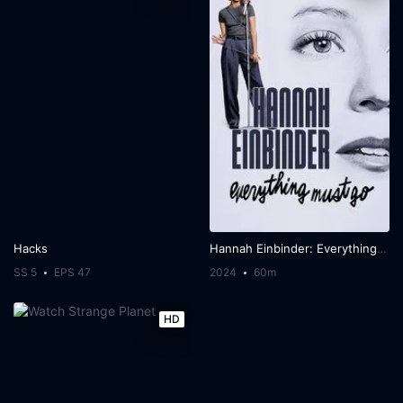
Hacks
Hannah Einbinder: Everything Must Go
SS 5
EPS 47
2024
60m
HD