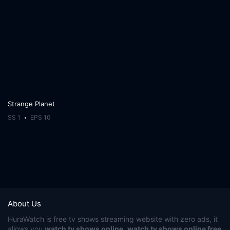
Strange Planet
SS 1
EPS 10
About Us
HuraWatch
is free tv shows streaming website with zero ads, it
allows you
watch tv shows online
,
watch tv shows online free