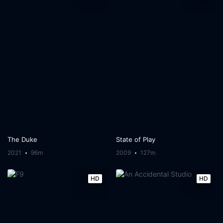
The Duke
State of Play
2021
96m
2009
127m
HD
HD