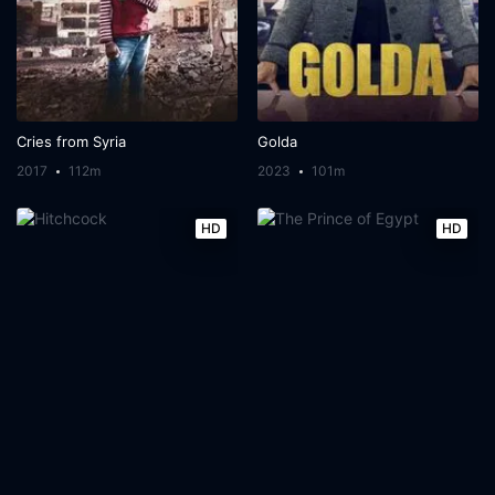
Cries from Syria
Golda
2017
112m
2023
101m
HD
HD