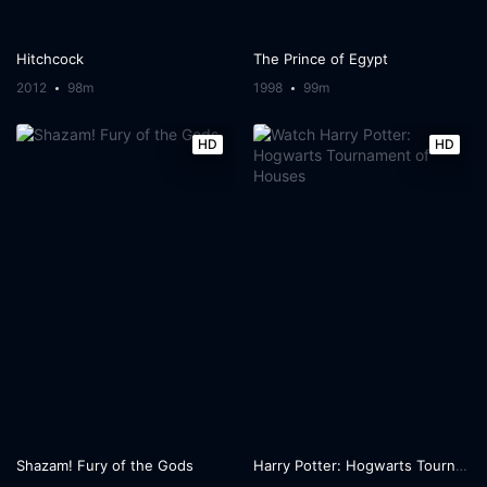
Hitchcock
The Prince of Egypt
2012
98m
1998
99m
HD
HD
Shazam! Fury of the Gods
Harry Potter: Hogwarts Tournament of Houses