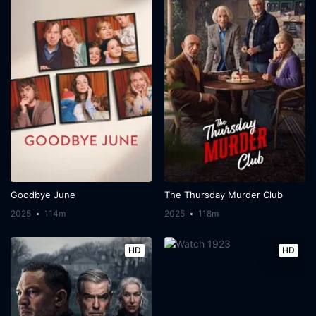
Goodbye June
The Thursday Murder Club
2025
114m
2025
118m
HD
HD