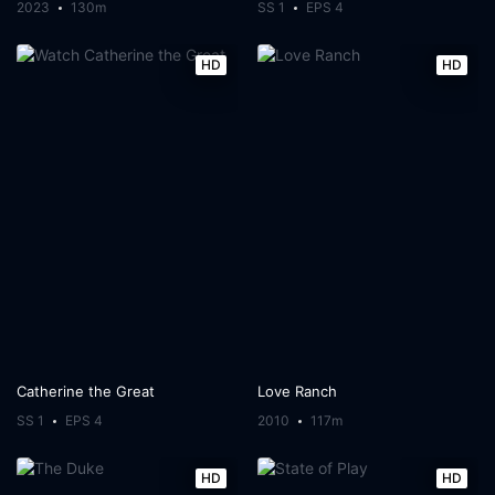
2023
130m
SS 1
EPS 4
HD
HD
Catherine the Great
Love Ranch
SS 1
EPS 4
2010
117m
HD
HD