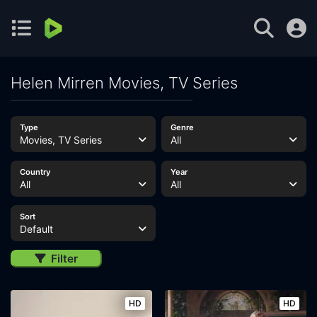
Helen Mirren Movies, TV Series
Type
Genre
Movies, TV Series
All
Country
Year
All
All
Sort
Default
Filter
HD
HD