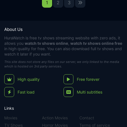
1
2
3
About Us
HuraWatch
is free tv shows streaming website with zero ads, it
allows you
watch tv shows online
,
watch tv shows online free
in high quality for free. You can also download full tv shows and
watch it later if you want.
This site does not store any files on our server, we only linked to the media
which is hosted on 3rd party services.
High quality
Free forever
Fast load
Multi subtitles
Links
Movies
Action Movies
Contact
TV Shows
Horror Movies
Terms of service