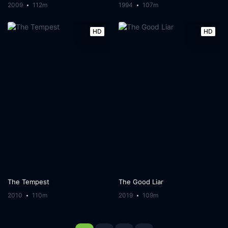
2009
112m
1994
107m
HD
HD
The Tempest
The Good Liar
2010
110m
2019
109m