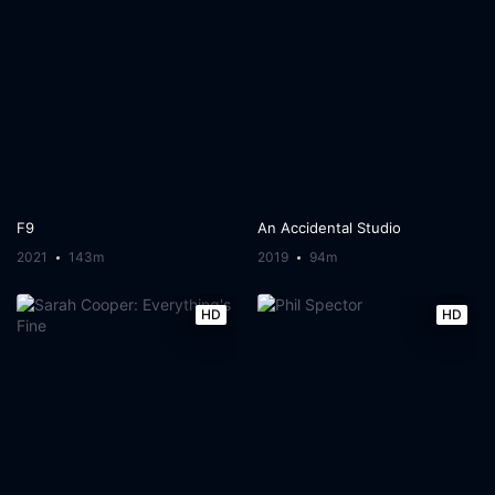
F9
An Accidental Studio
2021
143m
2019
94m
HD
HD