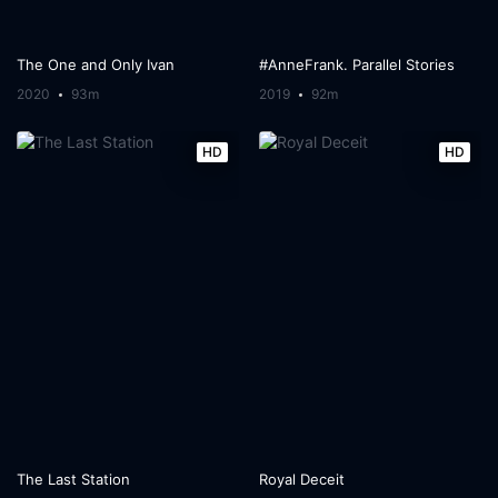
The One and Only Ivan
#AnneFrank. Parallel Stories
2020
93m
2019
92m
HD
HD
The Last Station
Royal Deceit