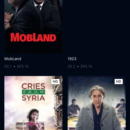
MobLand
1923
SS 1
EPS 10
SS 2
EPS 15
HD
HD