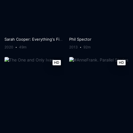
Sarah Cooper: Everything's Fine
Phil Spector
2020
49m
2013
92m
HD
HD