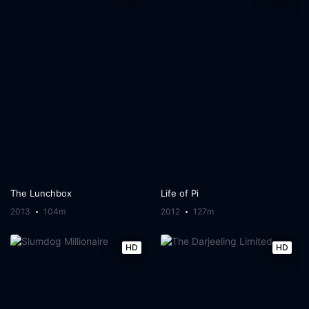
The Lunchbox
Life of Pi
2013
104m
2012
127m
HD
HD