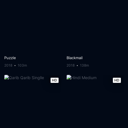
Puzzle
Blackmail
2018
103m
2018
138m
HD
HD