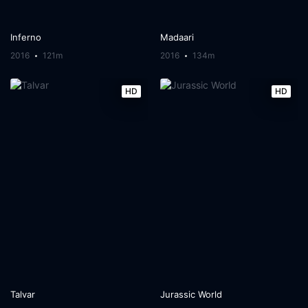
Inferno
Madaari
2016
121m
2016
134m
HD
HD
Talvar
Jurassic World