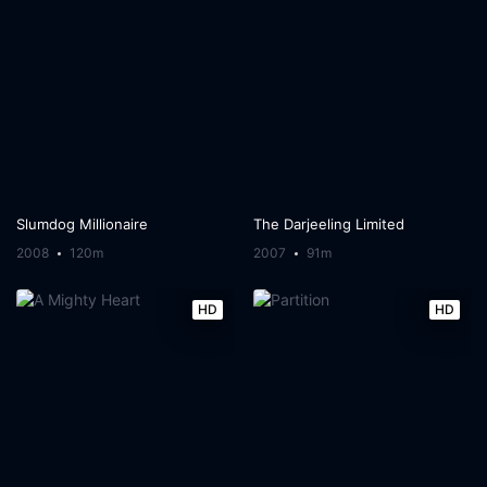
Slumdog Millionaire
The Darjeeling Limited
2008
120m
2007
91m
HD
HD