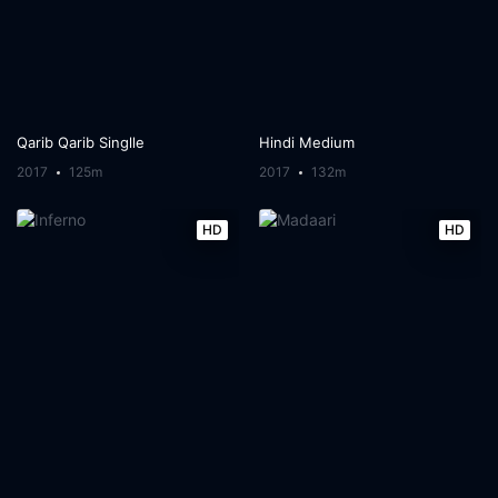
Qarib Qarib Singlle
Hindi Medium
2017
125m
2017
132m
HD
HD