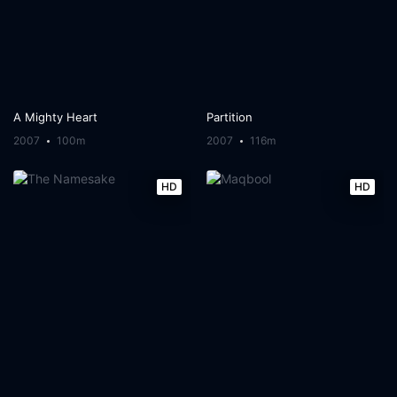
A Mighty Heart
Partition
2007
100m
2007
116m
HD
HD