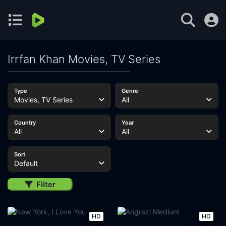
Irrfan Khan Movies, TV Series
Type
Genre
Movies, TV Series
All
Country
Year
All
All
Sort
Default
Filter
HD
HD