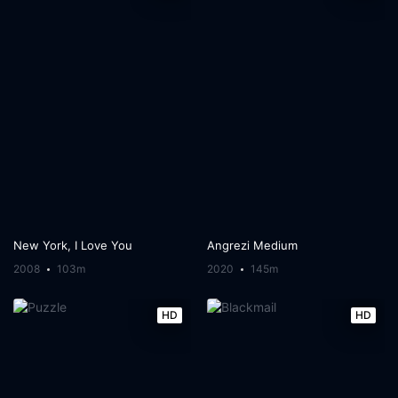
New York, I Love You
Angrezi Medium
2008
103m
2020
145m
HD
HD