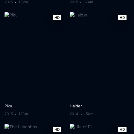
2015
132m
2015
124m
HD
HD
Piku
Haider
2015
123m
2014
150m
HD
HD