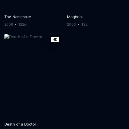
The Namesake
Maqbool
2006
122m
2003
132m
HD
Death of a Doctor