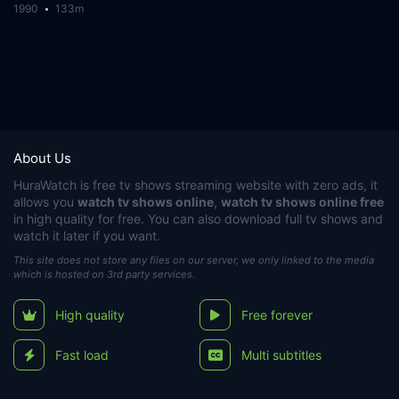
1990
133m
About Us
HuraWatch
is free tv shows streaming website with zero ads, it
allows you
watch tv shows online
,
watch tv shows online free
in high quality for free. You can also download full tv shows and
watch it later if you want.
This site does not store any files on our server, we only linked to the media
which is hosted on 3rd party services.
High quality
Free forever
Fast load
Multi subtitles