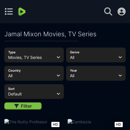
Jamal Mixon Movies, TV Series
Type
Genre
Movies, TV Series
All
Country
Year
All
All
Sort
Default
Filter
HD
HD