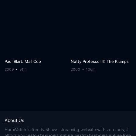
Paul Blart: Mall Cop
Nutty Professor II: The Klumps
2009
91m
2000
106m
About Us
HuraWatch
is free tv shows streaming website with zero ads, it
allows you
watch tv shows online
,
watch tv shows online free