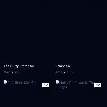
The Nutty Professor
Zambezia
1996
95m
2012
83m
HD
HD