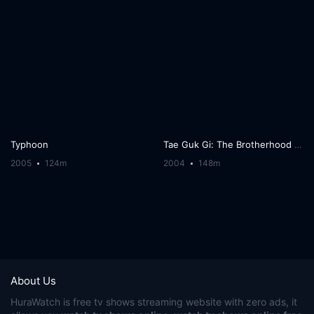
Typhoon
Tae Guk Gi: The Brotherhood of War
2005
124m
2004
148m
About Us
HuraWatch
is free tv shows streaming website with zero ads, it