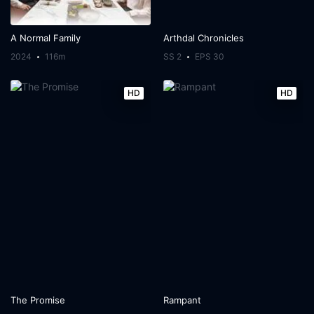
A Normal Family
Arthdal Chronicles
2024
116m
SS 2
EPS 30
HD
HD
The Promise
Rampant