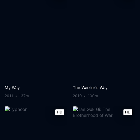
My Way
The Warrior's Way
2011
137m
2010
100m
HD
HD