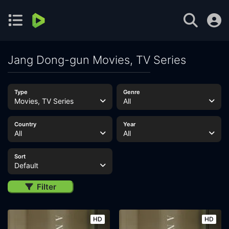
Jang Dong-gun Movies, TV Series
Type
Genre
Movies, TV Series
All
Country
Year
All
All
Sort
Default
Filter
HD
HD