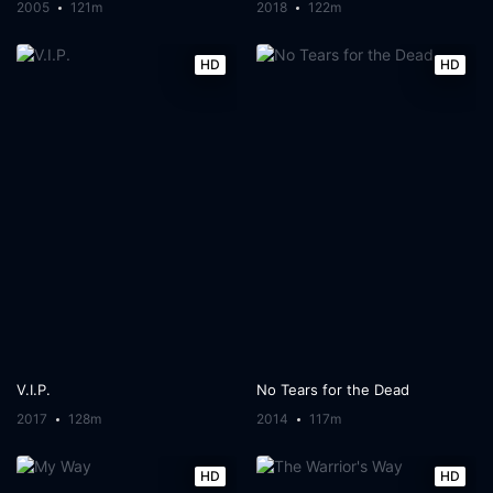
2005
121m
2018
122m
HD
HD
V.I.P.
No Tears for the Dead
2017
128m
2014
117m
HD
HD