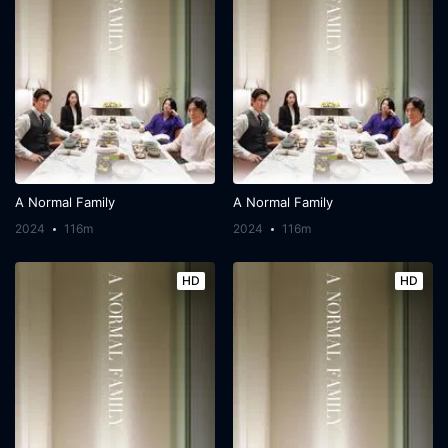
A Normal Family
A Normal Family
2024
116m
2024
116m
HD
HD