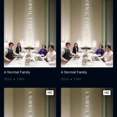
A Normal Family
A Normal Family
2024
116m
2024
116m
HD
HD