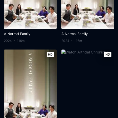
A Normal Family
A Normal Family
2024
116m
2024
116m
HD
HD