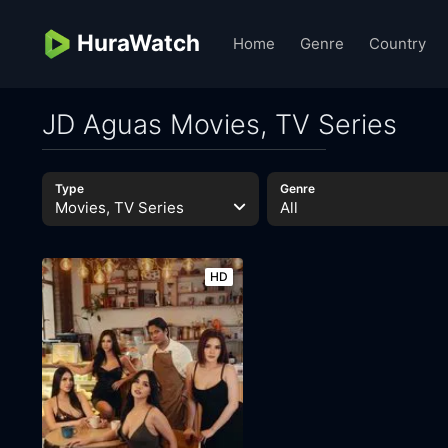
HuraWatch
Home
Genre
Country
JD Aguas Movies, TV Series
Type
Genre
Movies, TV Series
All
HD