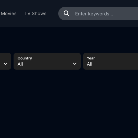
Movies
TV Shows
Country
Year
All
All