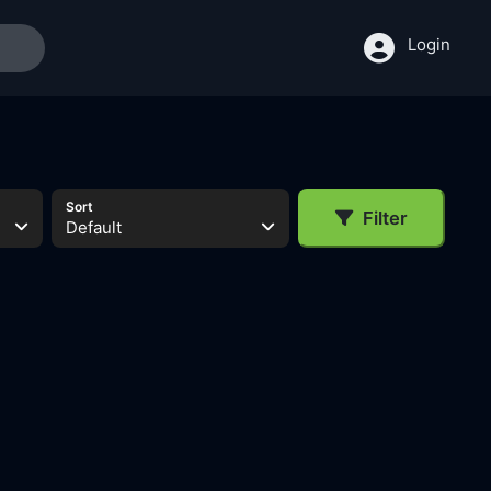
Login
Sort
Filter
Default