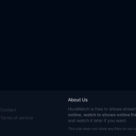
About Us
HuraWatch
is free tv shows stream
Contact
online
,
watch tv shows online fr
Terms of service
and watch it later if you want.
This site does not store any files on our 