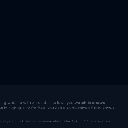
ing website with zero ads, it allows you
watch tv shows
ee
in high quality for free. You can also download full tv shows
server, we only linked to the media which is hosted on 3rd party services.