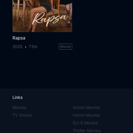
Rapsa
2025
73m
Movie
Links
Movies
Action Movies
TV Shows
Horror Movies
Sci-fi Movies
Thriller Movies