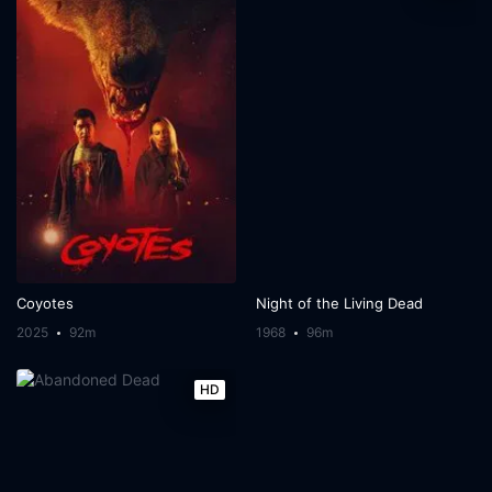
Coyotes
Night of the Living Dead
2025
92m
1968
96m
HD