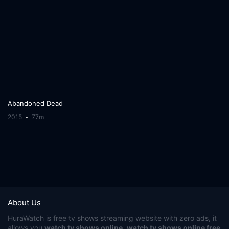
Abandoned Dead
2015
77m
About Us
HuraWatch
is free tv shows streaming website with zero ads, it
allows you
watch tv shows online
,
watch tv shows online free