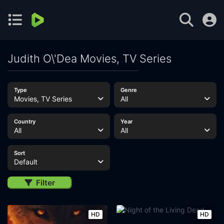
Judith O\'Dea Movies, TV Series
Type
Genre
Movies, TV Series
All
Country
Year
All
All
Sort
Default
Filter
HD
HD