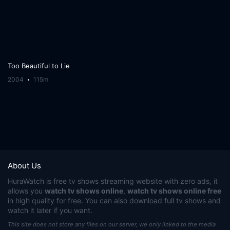
Too Beautiful to Lie
2004
115m
About Us
HuraWatch
is free tv shows streaming website with zero ads, it
allows you
watch tv shows online
,
watch tv shows online free
in high quality for free. You can also download full tv shows and
watch it later if you want.
This site does not store any files on our server, we only linked to the media