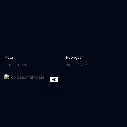
Pietà
Poongsan
2012
104m
2011
121m
HD