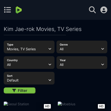
Kim Jae-rok Movies, TV Series
Type
Genre
Movies, TV Series
All
Country
Year
All
All
Sort
Default
Filter
HD
HD