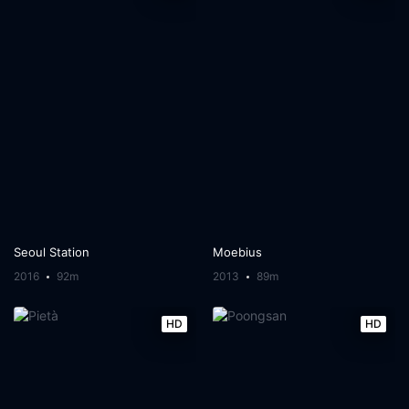
Seoul Station
Moebius
2016
92m
2013
89m
HD
HD