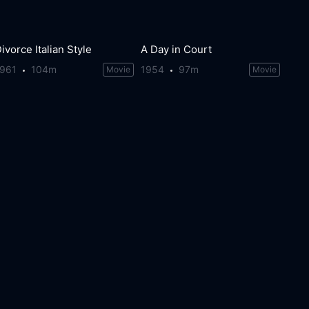
ivorce Italian Style
A Day in Court
1961
104m
1954
97m
Movie
Movie