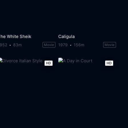
The White Sheik
Caligula
1952
83m
1979
156m
Movie
Movie
HD
HD