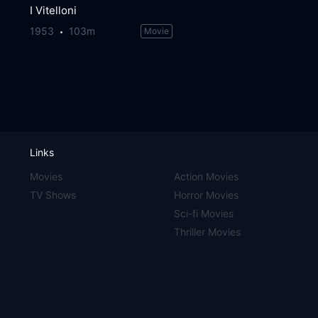
I Vitelloni
1953
103m
Movie
Links
Movies
Action Movies
TV Shows
Horror Movies
Sci-fi Movies
Thriller Movies