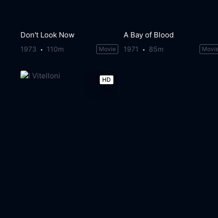
Don't Look Now
A Bay of Blood
1973
110m
1971
85m
Movie
Movi
HD