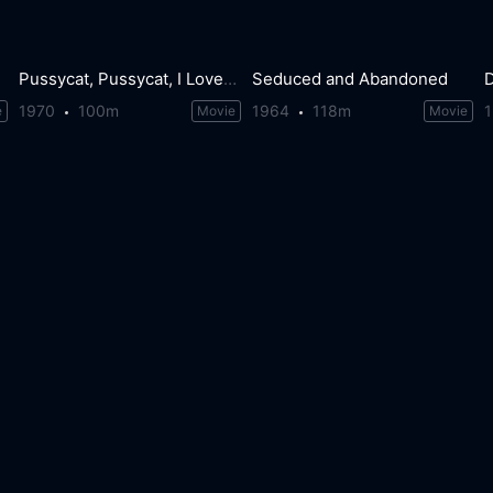
Pussycat, Pussycat, I Love You
Seduced and Abandoned
D
1970
100m
1964
118m
e
Movie
Movie