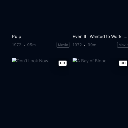
Pulp
Even If I Wanted to Work, What Do I Do?
1972
95m
1972
99m
Movie
Movi
HD
HD