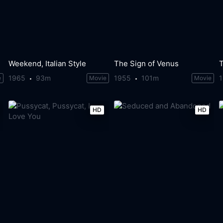
Weekend, Italian Style
The Sign of Venus
1965
93m
1955
101m
e
Movie
Movie
HD
HD