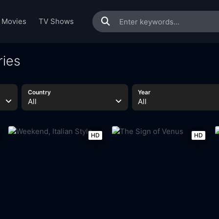
Movies
TV Shows
ries
Country
Year
All
All
HD
HD