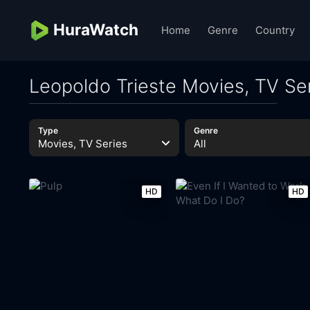
HuraWatch
Home
Genre
Country
Leopoldo Trieste Movies, TV Se
Type
Genre
Movies, TV Series
All
HD
HD