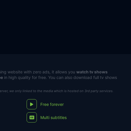
ing website with zero ads, it allows you
watch tv shows
ee
in high quality for free. You can also download full tv shows
server, we only linked to the media which is hosted on 3rd party services.
Free forever
Multi subtitles