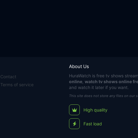
About Us
HuraWatch
is free tv shows stream
Contact
online
,
watch tv shows online fr
Terms of service
and watch it later if you want.
This site does not store any files on our 
High quality
Fast load