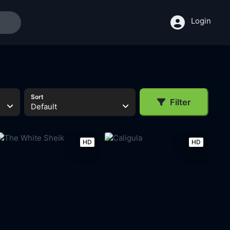
Login
Sort
Filter
Default
HD
HD