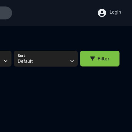
Login
Sort
Filter
Default