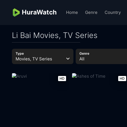
HuraWatch
Home
Genre
Country
Li Bai Movies, TV Series
Type
Genre
Movies, TV Series
All
HD
HD