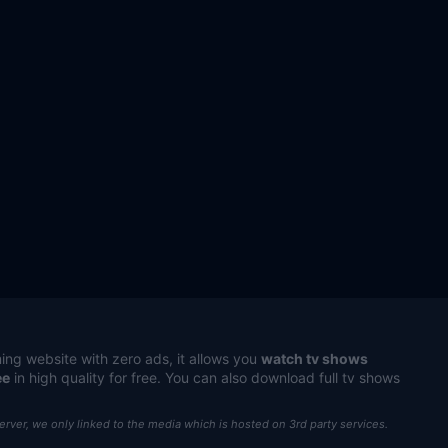
ing website with zero ads, it allows you
watch tv shows
ee
in high quality for free. You can also download full tv shows
server, we only linked to the media which is hosted on 3rd party services.