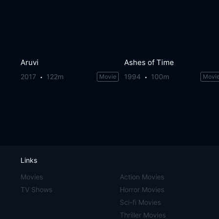
Aruvi
Ashes of Time
2017
122m
1994
100m
Movie
Movi
Links
Movies
Action Movies
TV Shows
Horror Movies
Sci-fi Movies
Thriller Movies