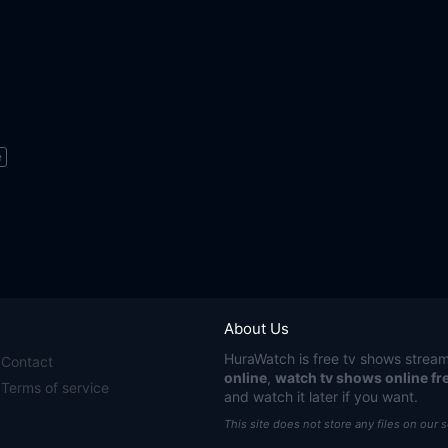
e
About Us
HuraWatch
is free tv shows stream
Contact
online
,
watch tv shows online fr
Terms of service
and watch it later if you want.
This site does not store any files on our 