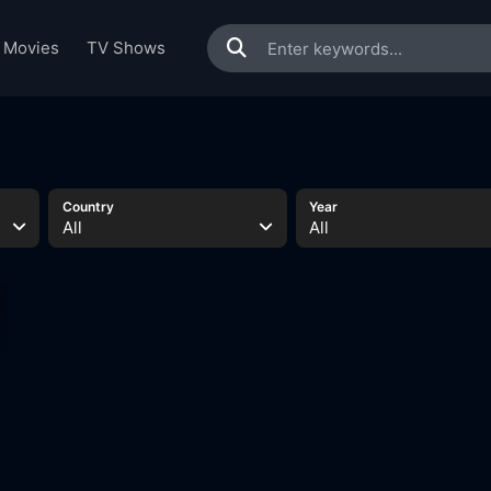
Movies
TV Shows
Country
Year
All
All