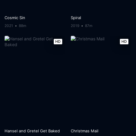
Cosmic Sin
Spiral
2021
88m
2019
87m
HD
HD
Hansel and Gretel Get Baked
Christmas Mail