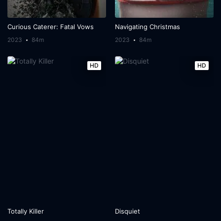
Curious Caterer: Fatal Vows
Navigating Christmas
2023
84m
2023
84m
HD
HD
Totally Killer
Disquiet