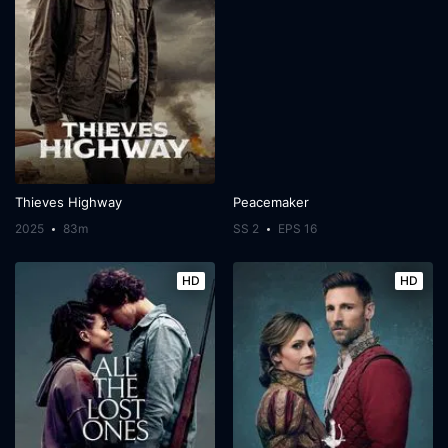
Thieves Highway
Peacemaker
2025
83m
SS 2
EPS 16
HD
HD