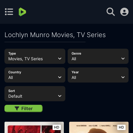
Lochlyn Munro Movies, TV Series
Type
Genre
Movies, TV Series
All
Country
Year
All
All
Sort
Default
Filter
HD
HD