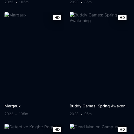
2023
106m
2023
85m
HD
HD
Margaux
Buddy Games: Spring Awakening
2022
105m
2023
95m
HD
HD