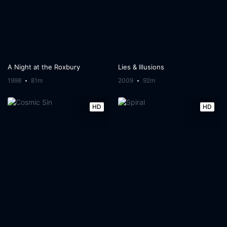
A Night at the Roxbury
Lies & Illusions
1998
81m
2009
92m
HD
HD