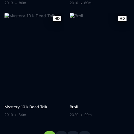
2013
86m
2010
89m
HD
HD
Mystery 101: Dead Talk
Broil
2019
84m
2020
99m