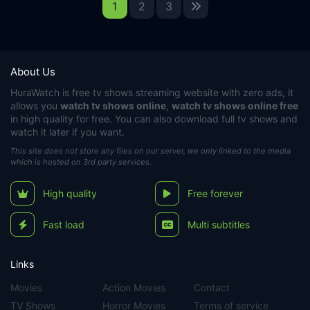
1
2
3
About Us
HuraWatch
is free tv shows streaming website with zero ads, it
allows you
watch tv shows online
,
watch tv shows online free
in high quality for free. You can also download full tv shows and
watch it later if you want.
This site does not store any files on our server, we only linked to the media
which is hosted on 3rd party services.
High quality
Free forever
Fast load
Multi subtitles
Links
Movies
Action Movies
Contact
TV Shows
Horror Movies
Terms of service