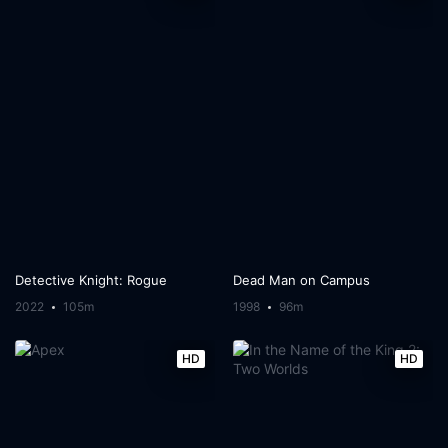
Detective Knight: Rogue
Dead Man on Campus
2022
105m
1998
96m
HD
HD