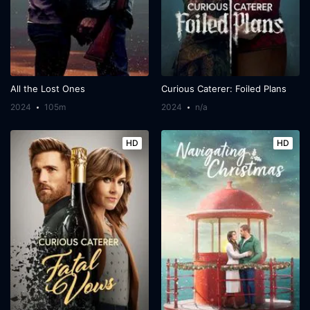
All the Lost Ones
Curious Caterer: Foiled Plans
2024
105m
2024
n/a
HD
HD