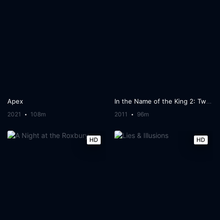
Apex
In the Name of the King 2: Two Worlds
2021
108m
2011
96m
HD
HD