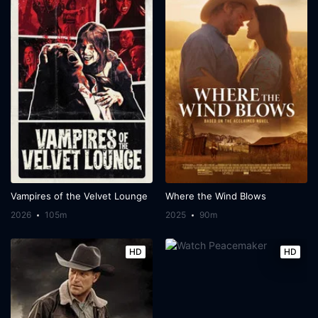
Vampires of the Velvet Lounge
Where the Wind Blows
2026
105m
2025
90m
HD
HD