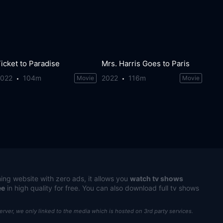
icket to Paradise
Mrs. Harris Goes to Paris
2022
104m
2022
116m
Movie
Movie
ing website with zero ads, it allows you
watch tv shows
ee
in high quality for free. You can also download full tv shows
server, we only linked to the media which is hosted on 3rd party services.