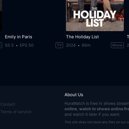
Emily in Paris
The Holiday List
T
SS 5
EPS 50
2024
86m
e
TV
Movie
About Us
HuraWatch
is free tv shows stream
Contact
online
,
watch tv shows online fr
Terms of service
and watch it later if you want.
This site does not store any files on our 