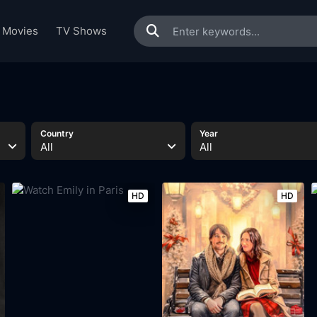
Movies
TV Shows
Country
Year
All
All
HD
HD