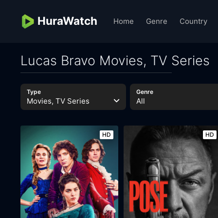
HuraWatch
Home
Genre
Country
Lucas Bravo Movies, TV Series
Type
Genre
Movies, TV Series
All
HD
HD