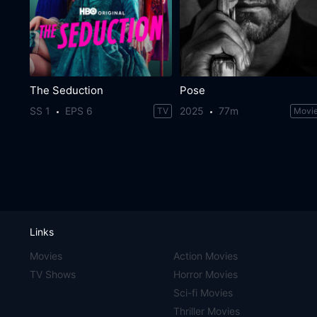
The Seduction
Pose
SS 1
EPS 6
2025
77m
TV
Movi
Links
Movies
Action Movies
TV Shows
Horror Movies
Sci-fi Movies
Thriller Movies