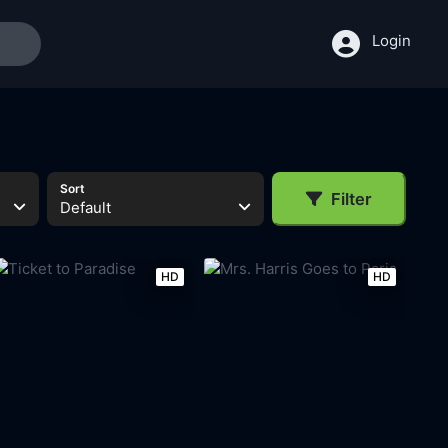
Login
Sort
Filter
Default
HD
HD