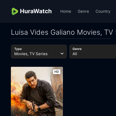
HuraWatch
Home
Genre
Country
Luisa Vides Galiano Movies, TV 
Type
Genre
Movies, TV Series
All
HD