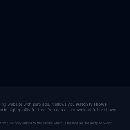
ing website with zero ads, it allows you
watch tv shows
ee
in high quality for free. You can also download full tv shows
server, we only linked to the media which is hosted on 3rd party services.