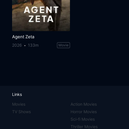
Agent Zeta
2026
133m
Movie
Links
Movies
Action Movies
TV Shows
Horror Movies
Sci-fi Movies
Thriller Movies