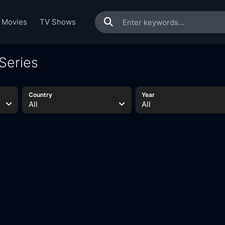
Movies
TV Shows
Series
Country
Year
All
All