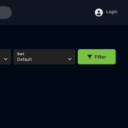
Login
Sort
Filter
Default