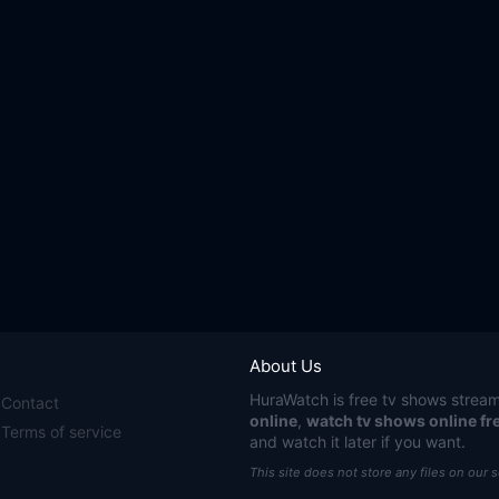
About Us
HuraWatch
is free tv shows stream
Contact
online
,
watch tv shows online fr
Terms of service
and watch it later if you want.
This site does not store any files on our 