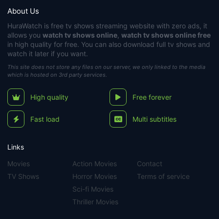
About Us
HuraWatch
is free tv shows streaming website with zero ads, it
allows you
watch tv shows online
,
watch tv shows online free
in high quality for free. You can also download full tv shows and
watch it later if you want.
This site does not store any files on our server, we only linked to the media
which is hosted on 3rd party services.
High quality
Free forever
Fast load
Multi subtitles
Links
Movies
Action Movies
Contact
TV Shows
Horror Movies
Terms of service
Sci-fi Movies
Thriller Movies