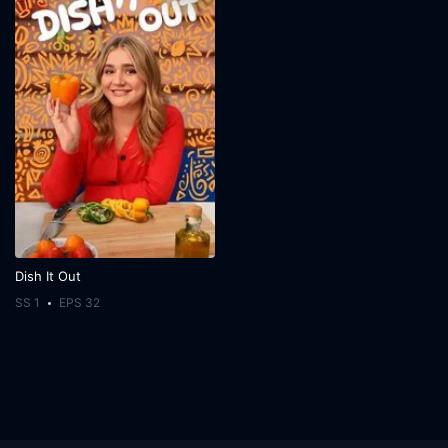
Dish It Out
SS 1
EPS 32