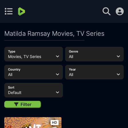
Matilda Ramsay Movies, TV Series
Type
Genre
Movies, TV Series
All
Country
Year
All
All
Sort
Default
Filter
HD