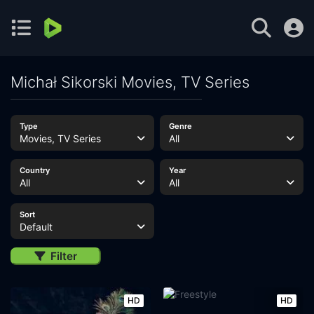
Michał Sikorski Movies, TV Series
Type
Genre
Movies, TV Series
All
Country
Year
All
All
Sort
Default
Filter
HD
HD