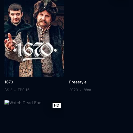
1670
Freestyle
SS 2
EPS 16
2023
88m
HD