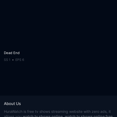
Dead End
SS 1
EPS 6
About Us
HuraWatch
is free tv shows streaming website with zero ads, it
allows you
watch tv shows online
,
watch tv shows online free