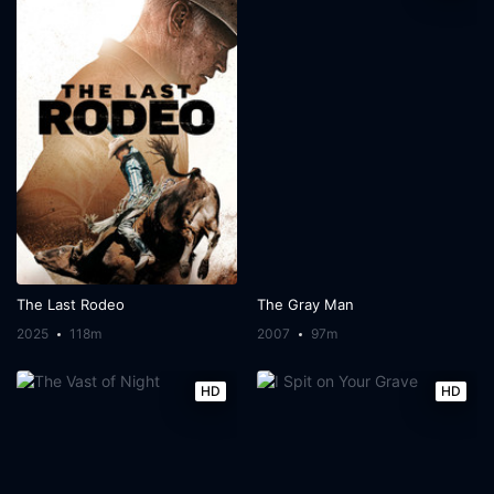
The Last Rodeo
The Gray Man
2025
118m
2007
97m
HD
HD