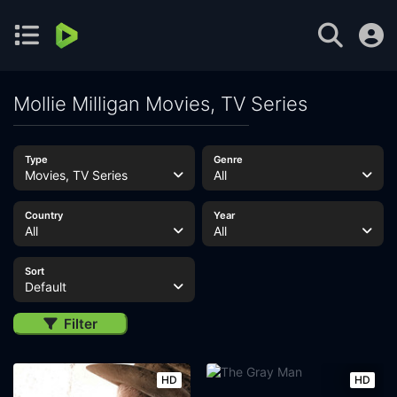
Mollie Milligan Movies, TV Series
Type
Genre
Movies, TV Series
All
Country
Year
All
All
Sort
Default
Filter
HD
HD