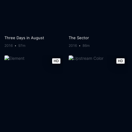
Three Days in August
The Sector
2016
97m
2016
86m
HD
HD