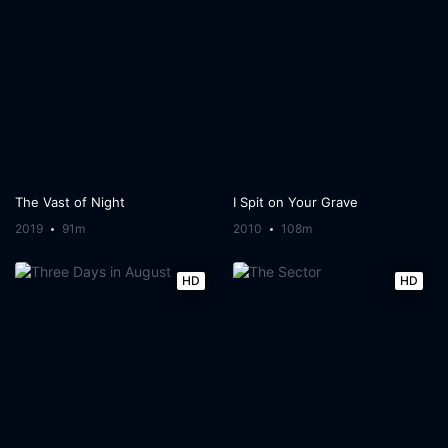
The Vast of Night
I Spit on Your Grave
2019
91m
2010
108m
HD
HD