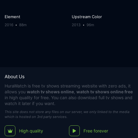
Element
Upstream Color
2016
88m
2013
96m
About Us
HuraWatch
is free tv shows streaming website with zero ads, it
allows you
watch tv shows online
,
watch tv shows online free
in high quality for free. You can also download full tv shows and
watch it later if you want.
This site does not store any files on our server, we only linked to the media
which is hosted on 3rd party services.
High quality
Free forever