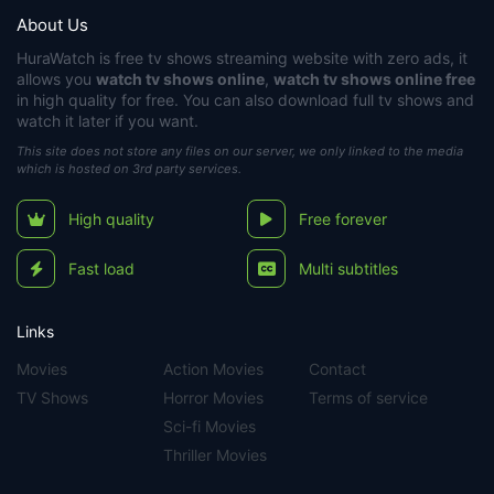
About Us
HuraWatch
is free tv shows streaming website with zero ads, it
allows you
watch tv shows online
,
watch tv shows online free
in high quality for free. You can also download full tv shows and
watch it later if you want.
This site does not store any files on our server, we only linked to the media
which is hosted on 3rd party services.
High quality
Free forever
Fast load
Multi subtitles
Links
Movies
Action Movies
Contact
TV Shows
Horror Movies
Terms of service
Sci-fi Movies
Thriller Movies