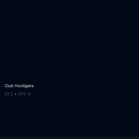
Club Hooligans
SS 2
EPS 16