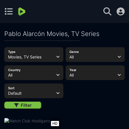
Pablo Alarcón Movies, TV Series
Type
Genre
Movies, TV Series
All
Country
Year
All
All
Sort
Default
Filter
HD