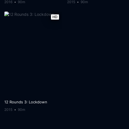
2016
90m
2015
90m
HD
12 Rounds 3: Lockdown
2015
90m