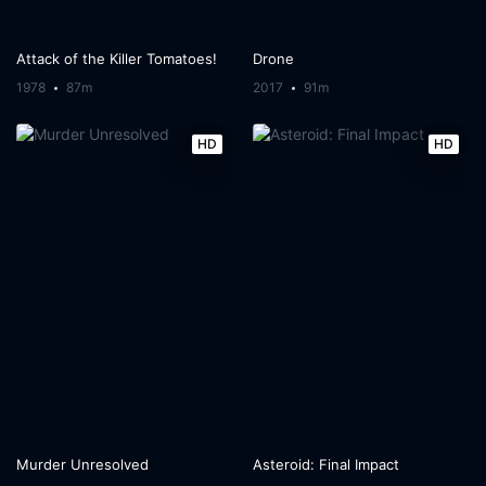
Attack of the Killer Tomatoes!
Drone
1978
87m
2017
91m
HD
HD
Murder Unresolved
Asteroid: Final Impact