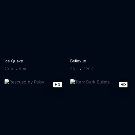
Ice Quake
Bellevue
2010
91m
SS 1
EPS 8
HD
HD