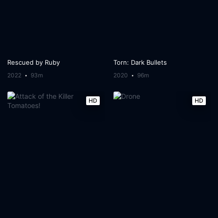
Rescued by Ruby
Torn: Dark Bullets
2022
93m
2020
96m
HD
HD