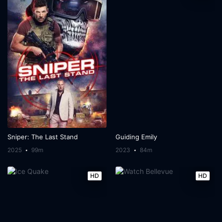
Sniper: The Last Stand
Guiding Emily
2025
99m
2023
84m
HD
HD