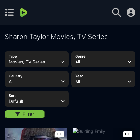
Sharon Taylor Movies, TV Series
Type
Genre
Movies, TV Series
All
Country
Year
All
All
Sort
Default
Filter
HD
HD