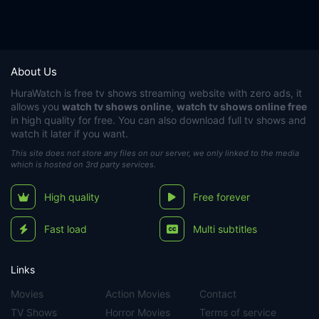
About Us
HuraWatch
is free tv shows streaming website with zero ads, it
allows you
watch tv shows online
,
watch tv shows online free
in high quality for free. You can also download full tv shows and
watch it later if you want.
This site does not store any files on our server, we only linked to the media
which is hosted on 3rd party services.
High quality
Free forever
Fast load
Multi subtitles
Links
Movies
Action Movies
Contact
TV Shows
Horror Movies
Terms of service