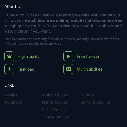
About Us
HuraWatch
is free tv shows streaming website with zero ads, it
allows you
watch tv shows online
,
watch tv shows online free
in high quality for free. You can also download full tv shows and
watch it later if you want.
This site does not store any files on our server, we only linked to the media
which is hosted on 3rd party services.
High quality
Free forever
Fast load
Multi subtitles
Links
Movies
Action Movies
Contact
TV Shows
Horror Movies
Terms of service
Sci-fi Movies
Thriller Movies