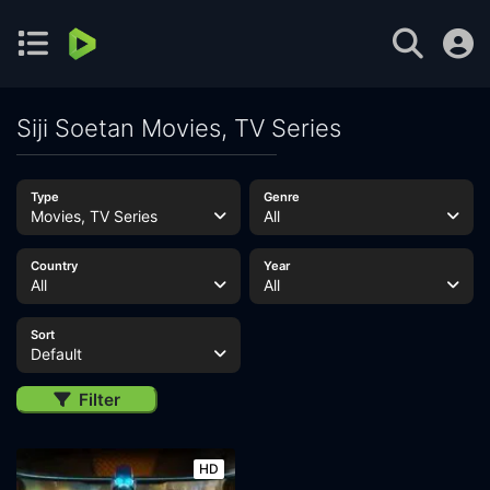
Siji Soetan Movies, TV Series
Type
Genre
Movies, TV Series
All
Country
Year
All
All
Sort
Default
Filter
HD