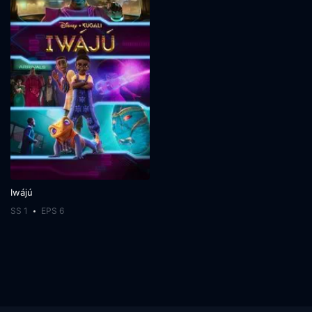
Iwájú
SS 1
EPS 6