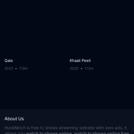
Qala
Khaali Peeli
2022
119m
2020
113m
About Us
HuraWatch
is free tv shows streaming website with zero ads, it
allows you
watch tv shows online
,
watch tv shows online free