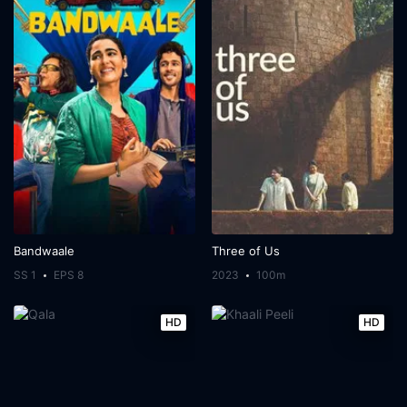
Bandwaale
Three of Us
SS 1
EPS 8
2023
100m
HD
HD