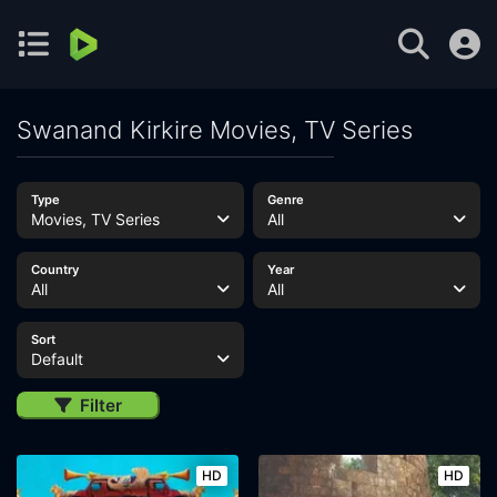
Swanand Kirkire Movies, TV Series
Type
Genre
Movies, TV Series
All
Country
Year
All
All
Sort
Default
Filter
HD
HD