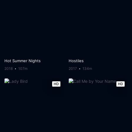
Hot Summer Nights
Hostiles
2018
107m
2017
134m
HD
HD