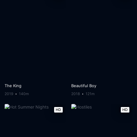
The King
Beautiful Boy
2019
140m
2018
121m
HD
HD