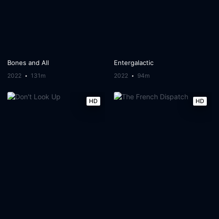
Bones and All
Entergalactic
2022
131m
2022
94m
HD
HD