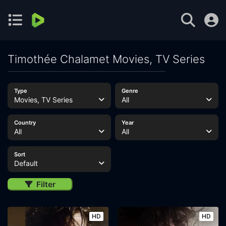
Timothée Chalamet Movies, TV Series
Type
Genre
Movies, TV Series
All
Country
Year
All
All
Sort
Default
Filter
HD
HD