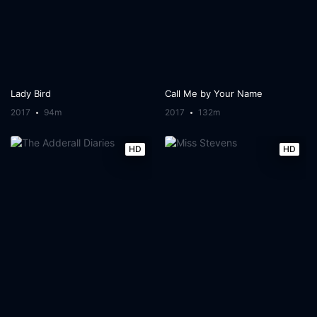
Lady Bird
Call Me by Your Name
2017
94m
2017
132m
HD
HD