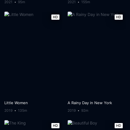
2021
95m
2021
155m
HD
HD
Little Women
A Rainy Day in New York
2019
135m
2019
92m
HD
HD