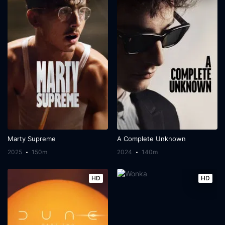
Marty Supreme
A Complete Unknown
2025
150m
2024
140m
HD
HD