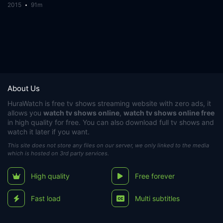
2015
91m
About Us
HuraWatch
is free tv shows streaming website with zero ads, it
allows you
watch tv shows online
,
watch tv shows online free
in high quality for free. You can also download full tv shows and
watch it later if you want.
This site does not store any files on our server, we only linked to the media
which is hosted on 3rd party services.
High quality
Free forever
Fast load
Multi subtitles