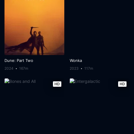
Dune: Part Two
Wonka
2024
167m
2023
117m
HD
HD