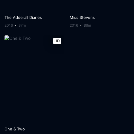
The Adderall Diaries
Miss Stevens
2016
87m
2016
86m
HD
One & Two