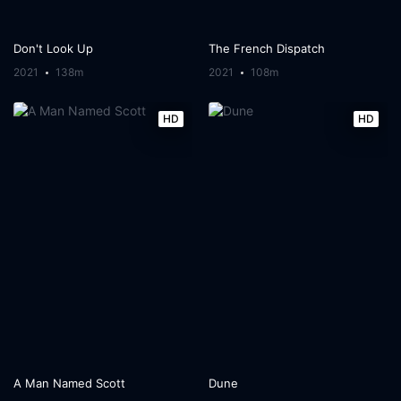
Don't Look Up
The French Dispatch
2021
138m
2021
108m
HD
HD
A Man Named Scott
Dune