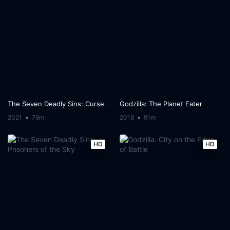
The Seven Deadly Sins: Cursed by Light
Godzilla: The Planet Eater
2021
79m
2018
91m
HD
HD