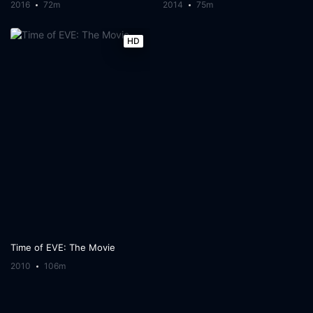
2016
72m
2014
75m
HD
Time of EVE: The Movie
2010
106m