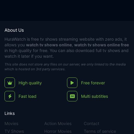
About Us
HuraWatch
is free tv shows streaming website with zero ads, it
allows you
watch tv shows online
,
watch tv shows online free
in high quality for free. You can also download full tv shows and
watch it later if you want.
This site does not store any files on our server, we only linked to the media
which is hosted on 3rd party services.
High quality
Free forever
Fast load
Multi subtitles
Links
Movies
Action Movies
Contact
TV Shows
Horror Movies
Terms of service