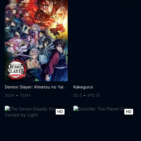
Demon Slayer: Kimetsu no Yaiba -To the Hashira Training-
Kakegurui
2024
103m
SS 2
EPS 15
HD
HD