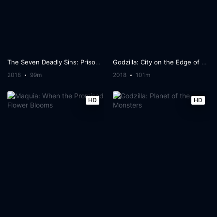
The Seven Deadly Sins: Prisoners of the Sky
Godzilla: City on the Edge of Battle
2018
99m
2018
101m
HD
HD