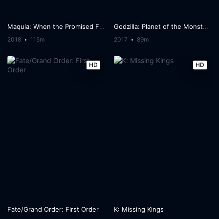
Maquia: When the Promised Flower Blooms
Godzilla: Planet of the Monsters
2018
115m
2017
89m
HD
HD
Fate/Grand Order: First Order
K: Missing Kings