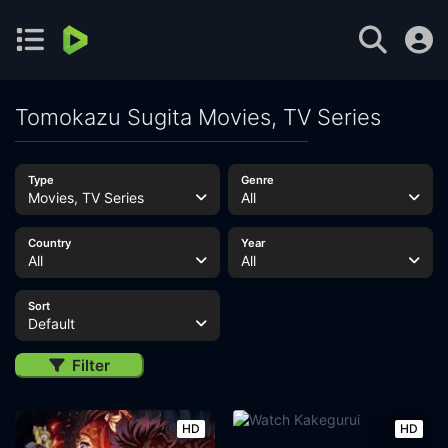
Tomokazu Sugita Movies, TV Series
Type
Genre
Movies, TV Series
All
Country
Year
All
All
Sort
Default
Filter
HD
HD